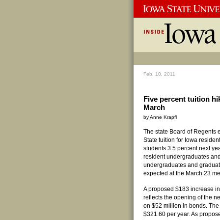
Feb. 10, 2011
Five percent tuition h
March
by Anne Krapfl
The state Board of Regents e
State tuition for Iowa resid
students 3.5 percent next yea
resident undergraduates and
undergraduates and graduate 
expected at the March 23 me
A proposed $183 increase in 
reflects the opening of the n
on $52 million in bonds. The
$321.60 per year. As propose