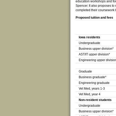
education workshops and for
Spencer. It also proposes to
completed their coursework bu
Proposed tuition and fees
Iowa residents
Undergraduate
Business upper division*
AST/IT upper division*
Engineering upper divisio
Graduate
Business graduate*
Engineering graduate
Vet Med, years 1-3
Vet Med, year 4
Non-resident students
Undergraduate
Business upper division*