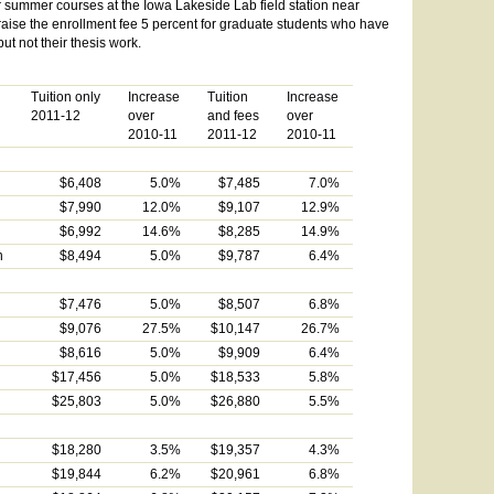
 summer courses at the Iowa Lakeside Lab field station near
 raise the enrollment fee 5 percent for graduate students who have
t not their thesis work.
Tuition only
Increase
Tuition
Increase
2011-12
over
and fees
over
2010-11
2011-12
2010-11
$6,408
5.0%
$7,485
7.0%
$7,990
12.0%
$9,107
12.9%
$6,992
14.6%
$8,285
14.9%
n
$8,494
5.0%
$9,787
6.4%
$7,476
5.0%
$8,507
6.8%
$9,076
27.5%
$10,147
26.7%
$8,616
5.0%
$9,909
6.4%
$17,456
5.0%
$18,533
5.8%
$25,803
5.0%
$26,880
5.5%
$18,280
3.5%
$19,357
4.3%
$19,844
6.2%
$20,961
6.8%