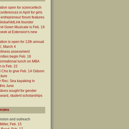
ation open for science/tech
onferences in April for girls
 entrepreneur forum features
lobalVetLink founder
nd Gown Musicale is Feb. 19
peek at Extension's new
e
ation is open for 12th annual
, March 4
ellness assessment
nities begin Feb. 16
formational lunch on MBA
 is Feb. 22
 Cho to give Feb. 14 Osborn
cture
 Rec: Sea kayaking in
this June
ions sought for gender
award, student scholarships
orums
ension and outreach
Miller, Feb. 15