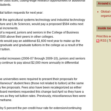
r class sizes, cutting-edge research opportunities or additional
Around 
students.
Global
ial tuition requests for next year:
organiz
th the agricultural systems technology and industrial technology
ulture and Life Sciences, would pay a proposed $584 extra next
nual increments.
Inside to
r of a request, juniors and seniors in the College of Business
Print this 
500 above their peers in other colleges.
RSS
|
T
ts would pay an additional $1,600 next year to make up the
raduate and graduate tuitions in the college as a result of the
 tuition.
rential increases (2006-07 through 2009-10), juniors and seniors
g continue to pay about $2,000 more annually in differential
he universities were required to present their proposals for
laneous" student fees (those not related to tuition) at the same
y fee proposals. Fees also have been recategorized as either
Board members requested this change last April so they have a
ees as they set tuition rates. Previously, miscellaneous fees were
imeframe.
by 5 percent the per-credit-hour rate for extension/continuing