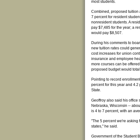
most students.
Combined, proposed tuition 
7 percent for resident studen
nonresident students. A res
pay $7,485 for the year; a r
would pay $8,507.
During his comments to board
new tuition rates could gene
cost increases for union cont
insurance and employee healt
more courses can be offered. 
proposed budget would total 
Pointing to record enrollment 
percent for this year and 4.2 
State.
Geoffroy also said his office 
Nebraska, Wisconsin -- about 
is 4 to 7 percent, with an ave
"The 5 percent we're asking f
states," he said.
Government of the Student B