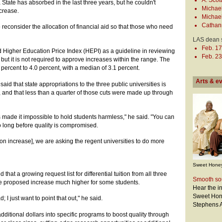
A. Scot
a State has absorbed in the last three years, but he couldn't
Michael
ncrease.
Michael
Cathan
to reconsider the allocation of financial aid so that those who need
LAS dean 
Feb. 17
 Higher Education Price Index (HEPI) as a guideline in reviewing
Feb. 23
 but it is not required to approve increases within the range. The
 percent to 4.0 percent, with a median of 3.1 percent.
Arts & e
aid that state appropriations to the three public universities is
and that less than a quarter of those cuts were made up through
 made it impossible to hold students harmless," he said. "You can
so long before quality is compromised.
tion increase], we are asking the regent universities to do more
Sweet Honey
hat a growing request list for differential tuition from all three
Smooth so
he proposed increase much higher for some students.
Hear the i
Sweet Hone
d; I just want to point that out," he said.
Stephens A
additional dollars into specific programs to boost quality through