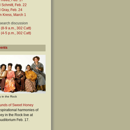
t Reed, Feb. 17
 Schmitt, Feb. 22
 Gray, Feb. 24
n Kress, March 1
search discussion
 (8-9 a.m., 302 Catt)
 (4-5 p.m., 302 Catt)
vents
 in the Rock
unds of Sweet Honey
nspirational harmonies of
y in the Rock live at
uditorium Feb. 17.