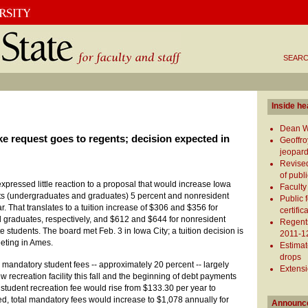
SEARC
Inside he
Dean Wh
ike request goes to regents; decision expected in
Geoffro
jeopard
Revised
of publ
xpressed little reaction to a proposal that would increase Iowa
Faculty 
ents (undergraduates and graduates) 5 percent and nonresident
Public 
r. That translates to a tuition increase of $306 and $356 for
certifi
 graduates, respectively, and $612 and $644 for nonresident
Regents
students. The board met Feb. 3 in Iowa City; a tuition decision is
2011-12
eting in Ames.
Estimat
drops
mandatory student fees -- approximately 20 percent -- largely
Extens
ew recreation facility this fall and the beginning of debt payments
 student recreation fee would rise from $133.30 per year to
d, total mandatory fees would increase to $1,078 annually for
Announc