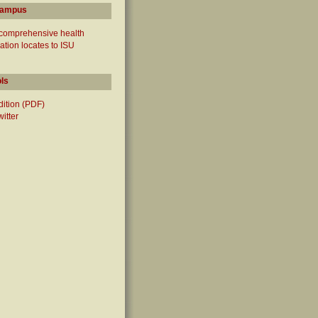
campus
 comprehensive health
ation locates to ISU
ols
edition (PDF)
witter