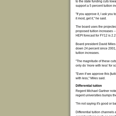
to the state funding cuts Iow
support a 5 percent tuition i
"If you approve it, I ask you 
it most, get it," he said.
The board uses the projected
proposed tuition increases --
HEPI forecast for FY12 is 2.2
Board president David Miles s
down 24 percent since 2001, 
tuition increases.
"The magnitude of these cuts
only do 'more with less' for 
"Even if we approve this [tui
with less," Miles said.
Differential tuition
Regent Michael Gartner noted t
regent universities bumps t
"I'm not saying it's good or ba
Differential tuition channels 