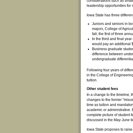
considerations such as smalle
leadership opportunities for 
Iowa State has three different
Juniors and seniors in bo
majors, College of Agric
fall, the first of three an
In the third and final yea
would pay an additional $
Business graduate studen
difference between underg
undergraduate differential
Following four years of diffe
in the College of Engineerin
tuition.
Other student fees
In a change to the timeline, t
changes to the former "miscel
time as tuition and mandator
academic or administrative. 
complete picture of student f
discussed in the May-June t
Iowa State proposes to raise 