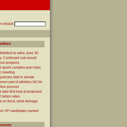
H INSIDE
adlines
iteford to retire June 30
y: Continued cuts would
ize progress
 sports complex plan topic
ic meeting
policies stall in senate
forum part of athletics NCAA
cation process
 take first look at proposed
 tuition rates
e on flood, wind damage
ion VP candidates named
ements