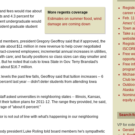
Registr
and fees would rise about
More regents coverage
career c
ts and 4.3 percent for
Feb. 11
Estimates on summer flood, wind
ident undergraduate would
Ames' G
damage are coming down
esident graduate student
Town a
Take a 
websit
 members, president Gregory Geoffroy said that if approved, the
Registr
rate about $11 million in new revenue to help cover negotiated
ISCORE
ract-covered employees; incremental annual increases in utilities,
Free w
h care; and faculty positions so class sizes can stay smaller and
opportu
But he noted that cuts to Iowa State in Gov. Terry Branstad's
Free in
about $16.7 million.
program
Michael
levels the past few falls, Geoffroy said that tuition increases -- 6
Club le
percent last year -- didn't deter students from attending Iowa
Outdoor
Alaska 
Nominat
staff asked universities in neighboring states -- Illinois, Kansas,
equity 
their tuition plans for 2011-12. The range they provided, he said,
rage of "about 6 percent."
Search f
or is not out of line with what's happening in our neighboring
VP for ext
Gerald 
ody president Luke Roling told board members he's sympathetic