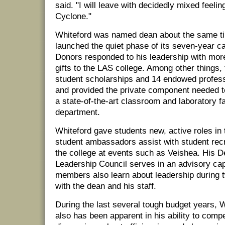
said. "I will leave with decidedly mixed feelin
Cyclone."
Whiteford was named dean about the same ti
launched the quiet phase of its seven-year c
Donors responded to his leadership with more
gifts to the LAS college. Among other things,
student scholarships and 14 endowed profess
and provided the private component needed t
a state-of-the-art classroom and laboratory fa
department.
Whiteford gave students new, active roles in
student ambassadors assist with student rec
the college at events such as Veishea. His D
Leadership Council serves in an advisory cap
members also learn about leadership during 
with the dean and his staff.
During the last several tough budget years, W
also has been apparent in his ability to comp