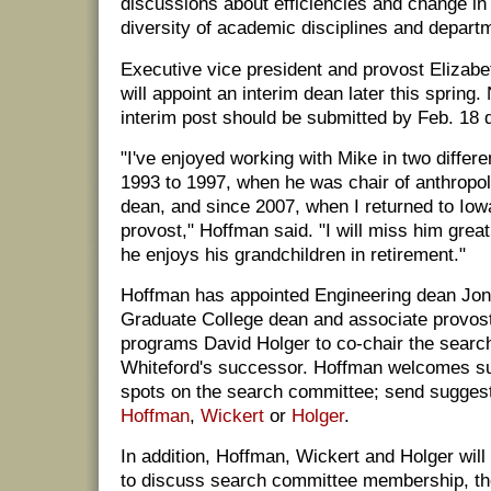
discussions about efficiencies and change in 
diversity of academic disciplines and depart
Executive vice president and provost Elizab
will appoint an interim dean later this spring.
interim post should be submitted by Feb. 18 d
"I've enjoyed working with Mike in two differe
1993 to 1997, when he was chair of anthropo
dean, and since 2007, when I returned to Iow
provost," Hoffman said. "I will miss him great
he enjoys his grandchildren in retirement."
Hoffman has appointed Engineering dean Jon
Graduate College dean and associate provos
programs David Holger to co-chair the searc
Whiteford's successor. Hoffman welcomes sugg
spots on the search committee; send suggest
Hoffman
,
Wickert
or
Holger
.
In addition, Hoffman, Wickert and Holger wil
to discuss search committee membership, t