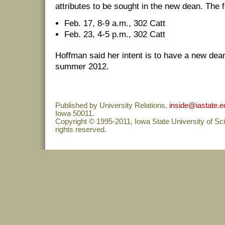
attributes to be sought in the new dean. The 
Feb. 17, 8-9 a.m., 302 Catt
Feb. 23, 4-5 p.m., 302 Catt
Hoffman said her intent is to have a new dean
summer 2012.
Published by University Relations,
inside@iastate.e
Iowa 50011.
Copyright © 1995-2011, Iowa State University of Sc
rights reserved.