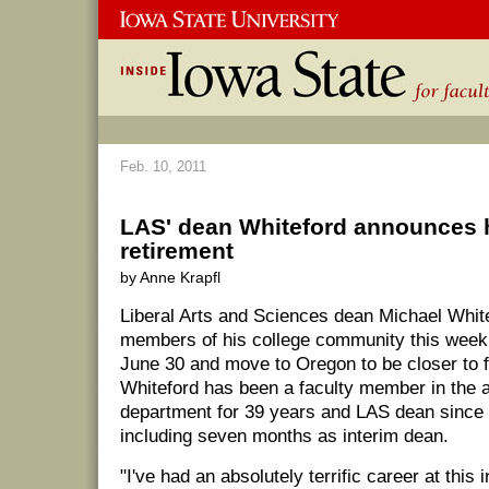
Feb. 10, 2011
LAS' dean Whiteford announces 
retirement
by Anne Krapfl
Liberal Arts and Sciences dean Michael Whit
members of his college community this week t
June 30 and move to Oregon to be closer to
Whiteford has been a faculty member in the 
department for 39 years and LAS dean since
including seven months as interim dean.
"I've had an absolutely terrific career at this 