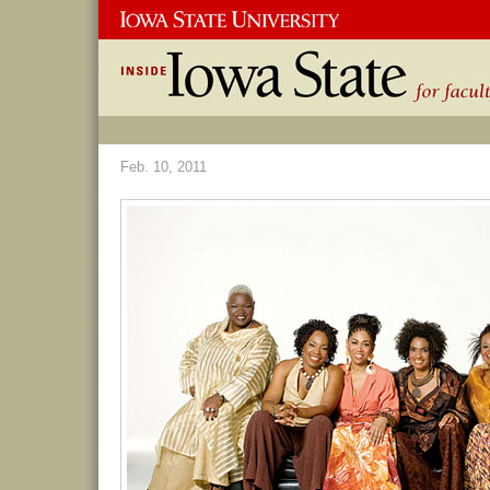
Feb. 10, 2011