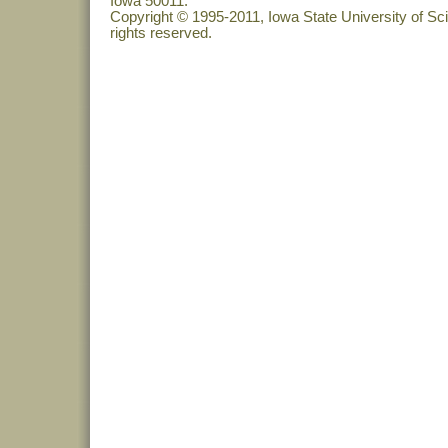
Iowa 50011.
Copyright © 1995-2011, Iowa State University of Sc
rights reserved.