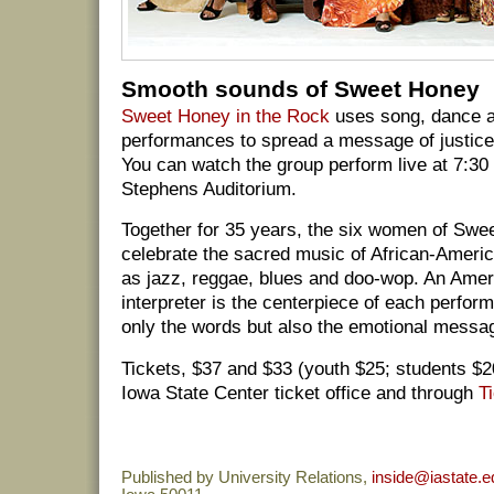
Smooth sounds of Sweet Honey
Sweet Honey in the Rock
uses song, dance an
performances to spread a message of justice
You can watch the group perform live at 7:30
Stephens Auditorium.
Together for 35 years, the six women of Swe
celebrate the sacred music of African-Ameri
as jazz, reggae, blues and doo-wop. An Ame
interpreter is the centerpiece of each perfor
only the words but also the emotional messag
Tickets, $37 and $33 (youth $25; students $20
Iowa State Center ticket office and through
T
Published by University Relations,
inside@iastate.e