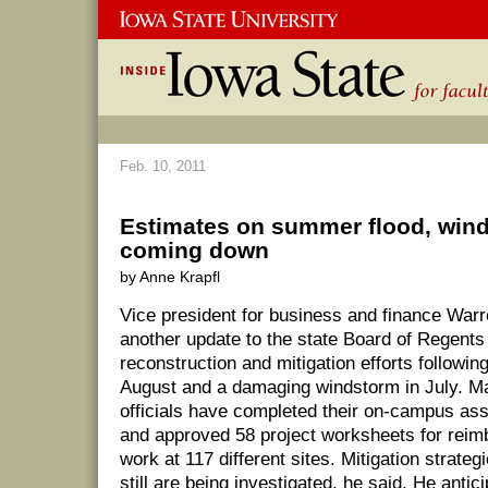
Feb. 10, 2011
Estimates on summer flood, win
coming down
by Anne Krapfl
Vice president for business and finance War
another update to the state Board of Regents
reconstruction and mitigation efforts followin
August and a damaging windstorm in July. 
officials have completed their on-campus a
and approved 58 project worksheets for reim
work at 117 different sites. Mitigation strateg
still are being investigated, he said. He antic