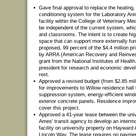
Gave final approval to replace the heating, 
conditioning system for the Laboratory An
facility within the College of Veterinary Medi
be independent of the current system, whic
and classrooms. The intent is to create hig
space that can support more externally fu
proposed, 99 percent of the $4.4 million pr
by ARRA (American Recovery and Reinvest
grant from the National Institutes of Health
president for research and economic devel
rest.
Approved a revised budget (from $2.85 milli
for improvements to Willow residence hall t
suppression system, energy-efficient wind
exterior concrete panels. Residence impro
cover this project.
Approved a 41-year lease between the unive
Ames' transit agency to develop an intermo
facility on university property on Hayward
Lincoln Way. The lease requires no payme