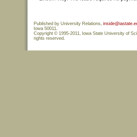
Published by University Relations,
inside@iastate.e
Iowa 50011.
Copyright © 1995-2011, Iowa State University of Sc
rights reserved.