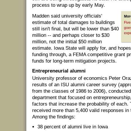
process to wrap up by early May.
Madden said university officials'
Mor
estimate of total damages to buildings
Five
goes
still isn't final, but will be lower than $40
expe
million -- and perhaps closer to $30
million, not the initial $50 million
estimate. Iowa State will apply for, and hop
funding through, a FEMA competitive grant p
funds for long-term mitigation projects.
Entrepreneurial alumni
University professor of economics Peter Or
results of an ISU alumni career survey (app
from the classes of 1986 to 2006), conducted
department that focused on entrepreneurship,
factors that increase the probability of each
received more than 5,400 valid responses in 
Among the findings:
38 percent of alumni live in Iowa