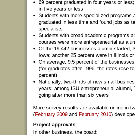
69 percent graduated in four years or less
in five years or less
Students with more specialized programs a
graduated in less time and found jobs as t
specialists
Students with broad academic programs an
courses were more entrepreneurial as alu
Of the 19,442 businesses alumni started, 
Iowa; another 25 percent were in Illinois o
On average, 9.5 percent of the businesses
(for graduates after 1996, the rates rose 
percent)
Nationally, two-thirds of new small busines
years; among ISU entrepreneurial alumni, 7
going after more than six years
More survey results are available online in 
(
February 2009
and
February 2010
) develope
Project approvals
In other business, the board: