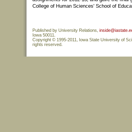
College of Human Sciences' School of Educat
Published by University Relations,
inside@iastate.e
Iowa 50011.
Copyright © 1995-2011, Iowa State University of Sc
rights reserved.