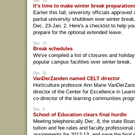
Dec. 15
It's time to make winter break preparation
Earlier this fall, university officials approved 
partial university shutdown over winter break
Dec. 23-Jan. 2. Here's a checklist to help yo
prepare for the optional extended leave.
Dec. 15
Break schedules
We've compiled a list of closures and holida
popular campus facilities over winter break.
Dec. 15
VanDerZanden named CELT director
Horticulture professor Ann Marie VanDerZand
director of the Center for Excellence in Lear
co-director of the learning communities prog
Dec. 9
School of Education clears final hurdle
Meeting telephonically Dec. 8, the state Boa
tuition and fee rates and faculty professiona
assignments for 2012-13, and gave the final g