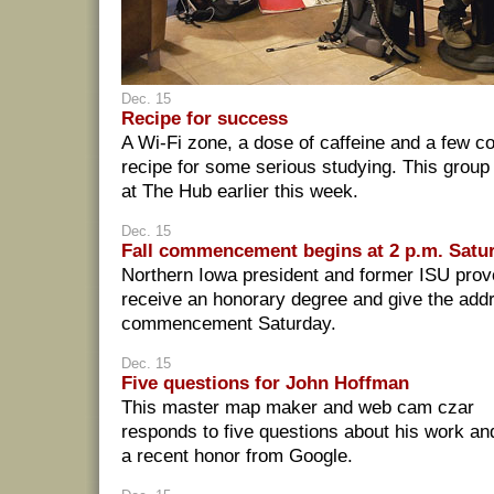
Dec. 15
Recipe for success
A Wi-Fi zone, a dose of caffeine and a few c
recipe for some serious studying. This group o
at The Hub earlier this week.
Dec. 15
Fall commencement begins at 2 p.m. Satu
Northern Iowa president and former ISU provo
receive an honorary degree and give the addr
commencement Saturday.
Dec. 15
Five questions for John Hoffman
This master map maker and web cam czar
responds to five questions about his work an
a recent honor from Google.