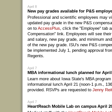
April 8
New pay grades available for P&S employ
Professional and scientific employees may vie
updated pay grade in the new P&S compensat
on to
AccessPlus
, click the "Employee" tab 
Compensation" link. Employees will see their
and salary, new pay grade, and minimum an
of the new pay grade. ISU's new P&S compens
be implemented July 1, pending approval from
Regents.
April 7
MBA informational lunch planned for April
Learn more about Iowa State's MBA program 
informational lunch April 21 (noon-1 p.m., 13
provided. RSVPs are requested to
Jenny Rei
April 7
HeartReach Mobile Lab on campus April 2