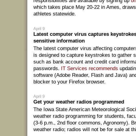
responsibilities are available by signing up
on
which takes place May 20-22 in Ames, draws
athletes statewide.
April 9
Latest computer virus captures keystrokes
sensitive information
The latest computer virus affecting compute
is designed to capture keystrokes to gather s
such as bank account and credit card informa
passwords.
IT Services recommends
updatin
software (Adobe Reader, Flash and Java) an
blocker to your Firefox browser.
April 9
Get your weather radios programmed
The Iowa State American Meteorological Socie
weather radio programming for students, facul
(3-6 p.m., 2nd floor commons, Agronomy). B
weather radio; radios will not be for sale at th