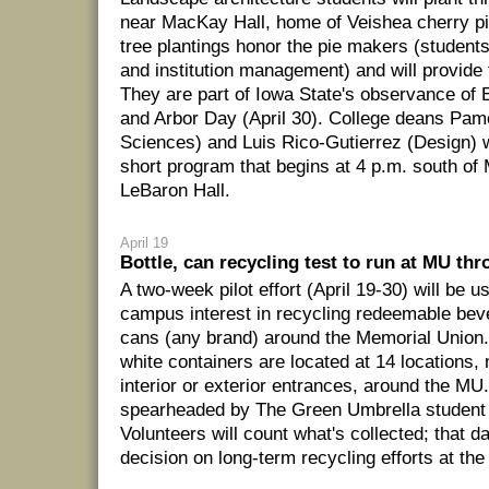
near MacKay Hall, home of Veishea cherry pie
tree plantings honor the pie makers (students
and institution management) and will provide 
They are part of Iowa State's observance of E
and Arbor Day (April 30). College deans Pa
Sciences) and Luis Rico-Gutierrez (Design) wi
short program that begins at 4 p.m. south of
LeBaron Hall.
April 19
Bottle, can recycling test to run at MU thr
A two-week pilot effort (April 19-30) will be 
campus interest in recycling redeemable bev
cans (any brand) around the Memorial Union.
white containers are located at 14 locations,
interior or exterior entrances, around the MU.
spearheaded by The Green Umbrella student 
Volunteers will count what's collected; that da
decision on long-term recycling efforts at the