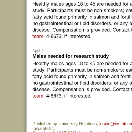
Healthy males ages 18 to 45 are needed for
study. Participants must be non-smokers; eat 
fatty acid found primarily in salmon and forti
no gastrointestinal or lipid disorders, or any 
disease. Compensation is provided. Contact
team
, 4-8673, if interested.
April 1
Males needed for research study
Healthy males ages 18 to 45 are needed for
study. Participants must be non-smokers; eat 
fatty acid found primarily in salmon and forti
no gastrointestinal or lipid disorders, or any 
disease. Compensation is provided. Contact
team
, 4-8673, if interested.
Published by University Relations,
inside@iastate.e
Iowa 50011.