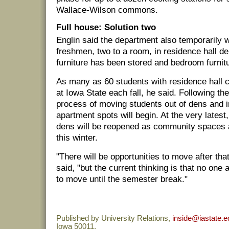
Wallace-Wilson commons.
Full house: Solution two
Englin said the department also temporarily 
freshmen, two to a room, in residence hall den
furniture has been stored and bedroom furnit
As many as 60 students with residence hall 
at Iowa State each fall, he said. Following th
process of moving students out of dens and i
apartment spots will begin. At the very latest,
dens will be reopened as community spaces 
this winter.
"There will be opportunities to move after that
said, "but the current thinking is that no one
to move until the semester break."
Published by University Relations,
inside@iastate.e
Iowa 50011.