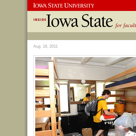
Aug. 18, 2011