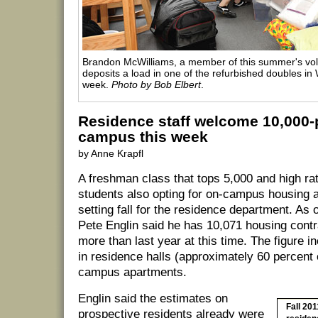
Brandon McWilliams, a member of this summer's vol
deposits a load in one of the refurbished doubles in W
week.
Photo by Bob Elbert
.
Residence staff welcome 10,000-
campus this week
by Anne Krapfl
A freshman class that tops 5,000 and high rat
students also opting for on-campus housing a
setting fall for the residence department. As o
Pete Englin said he has 10,071 housing contr
more than last year at this time. The figure i
in residence halls (approximately 60 percent 
campus apartments.
Englin said the estimates on
Fall 201
prospective residents already were