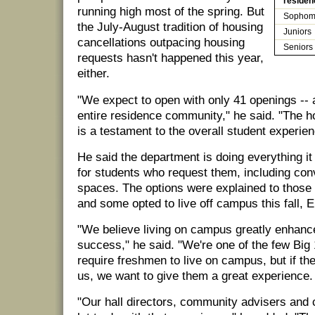
residen
running high most of the spring. But
Sophom
the July-August tradition of housing
Juniors
cancellations outpacing housing
Seniors
requests hasn't happened this year,
either.
"We expect to open with only 41 openings -- al
entire residence community," he said. "The h
is a testament to the overall student experien
He said the department is doing everything i
for students who request them, including con
spaces. The options were explained to those
and some opted to live off campus this fall, E
"We believe living on campus greatly enhanc
success," he said. "We're one of the few Big 
require freshmen to live on campus, but if the
us, we want to give them a great experience.
"Our hall directors, community advisers and c