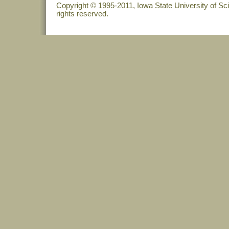
Copyright © 1995-2011, Iowa State University of Sc
rights reserved.