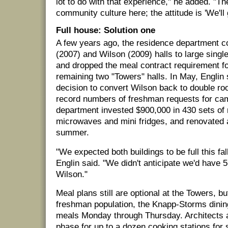
lot to do with that experience," he added. "T
community culture here; the attitude is 'We'll g
Full house: Solution one
A few years ago, the residence department c
(2007) and Wilson (2009) halls to large sing
and dropped the meal contract requirement for
remaining two "Towers" halls. In May, Englin
decision to convert Wilson back to double 
record numbers of freshman requests for ca
department invested $900,000 in 430 sets of n
microwaves and mini fridges, and renovated a
summer.
"We expected both buildings to be full this fa
Englin said. "We didn't anticipate we'd have 
Wilson."
Meal plans still are optional at the Towers, but
freshman population, the Knapp-Storms dinin
meals Monday through Thursday. Architects a
phase for up to a dozen cooking stations for 