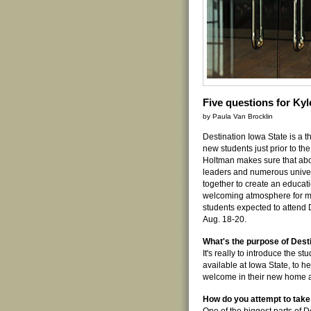
Five questions for Ky
by Paula Van Brocklin
Destination Iowa State is a 
new students just prior to the 
Holtman makes sure that ab
leaders and numerous univer
together to create an educati
welcoming atmosphere for m
students expected to attend 
Aug. 18-20.
What's the purpose of Dest
It's really to introduce the s
available at Iowa State, to h
welcome in their new home 
How do you attempt to take 