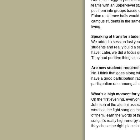
One of the biggest parts of D
teams with an upper-level s
put them into groups based o
Eaton residence halls would 
campus students in the same 
living.
Speaking of transfer studen
We added a session last ye
students and really build a se
have. Later, we did a focus 
They had positive things to sa
Are new students required t
No. I think that goes along w
have a good participation rat
participation rate among all
What's a high moment for 
On the first evening, everyone
Johnson of the alumni associ
words to the fight song on th
of them, learn the words of th
song. It's really high-energy,
they chose the right place to