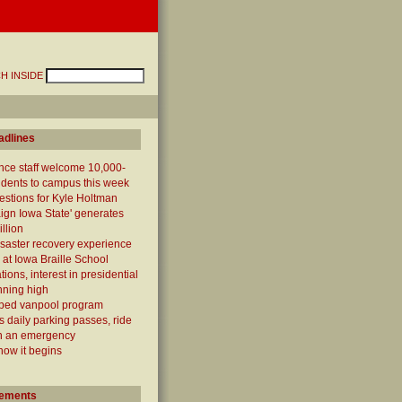
H INSIDE
adlines
nce staff welcome 10,000-
udents to campus this week
estions for Kyle Holtman
gn Iowa State' generates
llion
isaster recovery experience
 at Iowa Braille School
ions, interest in presidential
nning high
ed vanpool program
s daily parking passes, ride
n an emergency
 how it begins
ements