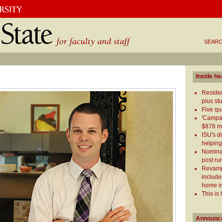
SEARC
Inside he
Reside
plus st
Five qu
'Campai
$876 mi
ISU's d
helping
Nominat
post ru
Revamp
include
home i
This is
Announc