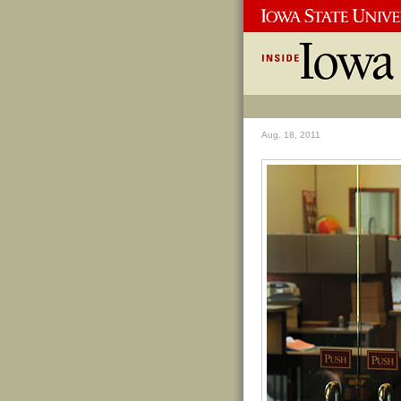
Aug. 18, 2011