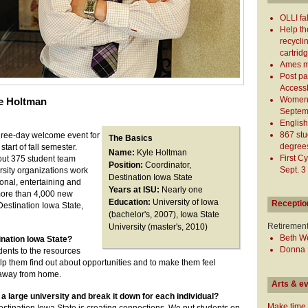
OLLI fa
Help th
recycli
cartrid
Ames ma
Post pa
Access
Women's
le Holtman
Septem
English 
867 stu
three-day welcome event for
The Basics
degree
start of fall semester.
Name:
Kyle Holtman
First C
out 375 student team
Position:
Coordinator,
Sept. 3
sity organizations work
Destination Iowa State
onal, entertaining and
Years at ISU:
Nearly one
ore than 4,000 new
Education:
University of Iowa
Receptio
Destination Iowa State,
(bachelor's, 2007), Iowa State
Retiremen
University (master's, 2010)
Beth We
ination Iowa State?
Donna M
tudents to the resources
elp them find out about opportunities and to make them feel
away from home.
Arts & e
a large university and break it down for each individual?
Make time 