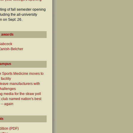
sting of fall semester opening
luding the all-university
n on Sept. 26.
 awards
Babcock
Zanish-Belcher
campus
e Sports Medicine moves to
facility
leave manufacturers with
challenges
g media for the straw poll
 club named nation's best
 -- again
ols
edition (PDF)