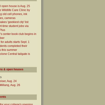
ll open house is Aug. 25
e Wildlife Care Clinic by
ng old cell phones, ink
ges, cameras
kes 'geekiest city' list
rt-time student jobs via
Plus
 center book club begins in
ber
for adults starts Sept. 1
dents completed their
s this summer
yclone Central tailgate is
ns & open houses
ts
iser, Aug. 24
illang, Aug. 26
vents
for your college's opening