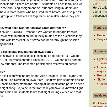
estination Iowa State is creating connections. We put students on
event
tudent leader. There are about 15 students on each team, and we
Here's a li
n their housing assignment. So, students living in Martin and
events, inc
have a team leader who has lived there before. We also put off-
convocatio
group, and transfers are together -- no matter where they are
Honors &
ts, what does Destination Iowa State offer them?
ar called "TRANSFERmation." We wanted to engage transfer
Bruce 
ssion with information that directly related to the questions they
Tanya 
group with transfer students who had been through the session.
y about it.
Around 
o participate in Destination Iowa State?
ith allowing students to customize their experience. But we do
Cyclon
e. For last year's entering class (fall 2010), we had a 64 percent
Thielen 
 new students. The freshman participation rate was 78 percent.
Floods 
major 
you?
Preppin
's in Hilton with the president, vice president [Tom] Hill and Jeff
Student
ation. The Destination Iowa State T-shirt we give students has the
chapter
e back. So they stand and, staring at the back of the person ahead
e fight song. So, to be in the front row, you have to know the fight
 and I think the students leave that night feeling excited and that
Inside to
 be.
Print this 