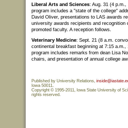
Liberal Arts and Sciences
: Aug. 31 (4 p.m
program includes a "state of the college" add
David Oliver, presentations to LAS awards rec
university awards recipients and recognition 
promoted faculty. A reception follows.
Veterinary Medicine
: Sept. 21 (8 a.m. conv
continental breakfast beginning at 7:15 a.m.
program includes remarks from dean Lisa No
chairs, and presentation of annual college aw
Published by University Relations,
inside@iastate.e
Iowa 50011.
Copyright © 1995-2011, Iowa State University of Sc
rights reserved.