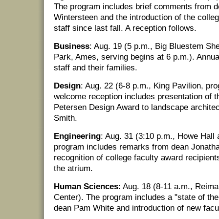
The program includes brief comments from 
Wintersteen and the introduction of the colle
staff since last fall. A reception follows.
Business
: Aug. 19 (5 p.m., Big Bluestem Sh
Park, Ames, serving begins at 6 p.m.). Annual f
staff and their families.
Design
: Aug. 22 (6-8 p.m., King Pavilion, pr
welcome reception includes presentation of t
Petersen Design Award to landscape archite
Smith.
Engineering
: Aug. 31 (3:10 p.m., Howe Hall 
program includes remarks from dean Jonath
recognition of college faculty award recipients
the atrium.
Human Sciences
: Aug. 18 (8-11 a.m., Reim
Center). The program includes a "state of th
dean Pam White and introduction of new facul