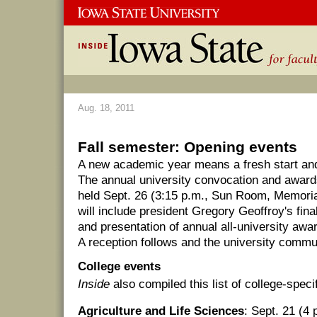
Aug. 18, 2011
Fall semester: Opening events
A new academic year means a fresh start and a
The annual university convocation and award
held Sept. 26 (3:15 p.m., Sun Room, Memori
will include president Gregory Geoffroy's fin
and presentation of annual all-university awar
A reception follows and the university commun
College events
Inside
also compiled this list of college-speci
Agriculture and Life Sciences
: Sept. 21 (4