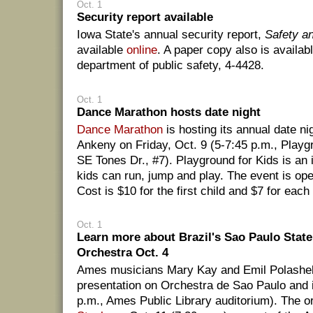
Oct. 1
Security report available
Iowa State's annual security report,
Safety a
available
online
. A paper copy also is availabl
department of public safety, 4-4428.
Oct. 1
Dance Marathon hosts date night
Dance Marathon
is hosting its annual date nig
Ankeny on Friday, Oct. 9 (5-7:45 p.m., Playg
SE Tones Dr., #7). Playground for Kids is an 
kids can run, jump and play. The event is open
Cost is $10 for the first child and $7 for each 
Oct. 1
Learn more about Brazil's Sao Paulo Sta
Orchestra Oct. 4
Ames musicians Mary Kay and Emil Polashek 
presentation on Orchestra de Sao Paulo and i
p.m., Ames Public Library auditorium). The 