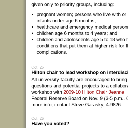
given only to priority groups, including:
pregnant women; persons who live with or 
infants under age 6 months;
healthcare and emergency medical person
children age 6 months to 4 years; and
children and adolescents age 5 to 18 who 
conditions that put them at higher risk for f
complications.
Oct. 26
Hilton chair to lead workshop on interdisc
All university faculty are encouraged to bring
questions and potential projects to a collabo
workshop with
2009-10 Hilton Chair Jeanne 
Federal Reserve Board on Nov. 9 (3-5 p.m., 
more info, contact Steve Garasky, 4-9826.
Oct. 26
Have you voted?