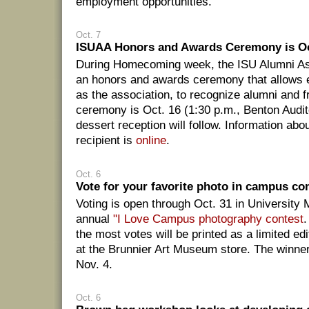
employment opportunities.
Oct. 7
ISUAA Honors and Awards Ceremony is Oc
During Homecoming week, the ISU Alumni As
an honors and awards ceremony that allows e
as the association, to recognize alumni and f
ceremony is Oct. 16 (1:30 p.m., Benton Audi
dessert reception will follow. Information ab
recipient is
online
.
Oct. 6
Vote for your favorite photo in campus co
Voting is open through Oct. 31 in Universit
annual
"I Love Campus photography contest
.
the most votes will be printed as a limited ed
at the Brunnier Art Museum store. The winne
Nov. 4.
Oct. 6