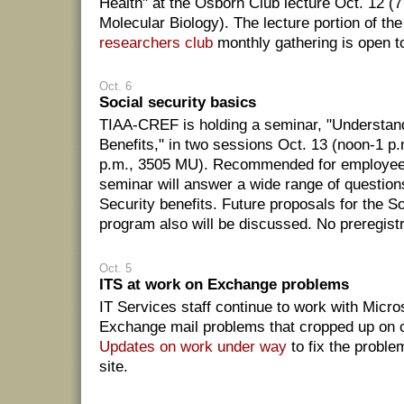
Health" at the Osborn Club lecture Oct. 12 (7
Molecular Biology). The lecture portion of th
researchers club
monthly gathering is open to
Oct. 6
Social security basics
TIAA-CREF is holding a seminar, "Understand
Benefits," in two sessions Oct. 13 (noon-1 p
p.m., 3505 MU). Recommended for employees 
seminar will answer a wide range of question
Security benefits. Future proposals for the So
program also will be discussed. No preregistr
Oct. 5
ITS at work on Exchange problems
IT Services staff continue to work with Micros
Exchange mail problems that cropped up on 
Updates on work under way
to fix the proble
site.