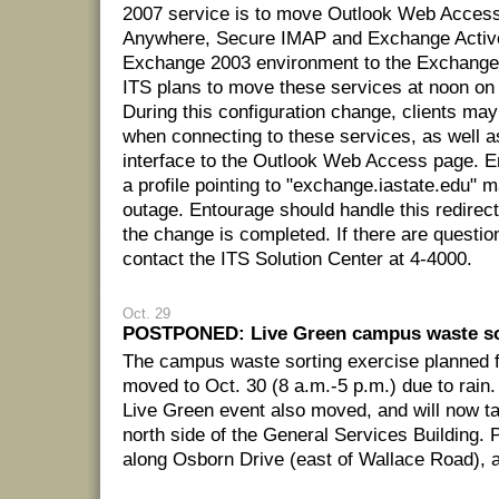
2007 service is to move Outlook Web Acces
Anywhere, Secure IMAP and Exchange Activ
Exchange 2003 environment to the Exchange
ITS plans to move these services at noon on
During this configuration change, clients may
when connecting to these services, as well as
interface to the Outlook Web Access page. E
a profile pointing to "exchange.iastate.edu" m
outage. Entourage should handle this redirec
the change is completed. If there are questio
contact the ITS Solution Center at 4-4000.
Oct. 29
POSTPONED: Live Green campus waste so
The campus waste sorting exercise planned f
moved to Oct. 30 (8 a.m.-5 p.m.) due to rain.
Live Green event also moved, and will now ta
north side of the General Services Building. P
along Osborn Drive (east of Wallace Road), a