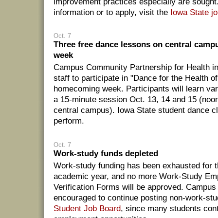
improvement practices especially are sought
information or to apply, visit the
Iowa State j
Oct. 7
Three free dance lessons on central cam
week
Campus Community Partnership for Health inv
staff to participate in "Dance for the Health of
homecoming week. Participants will learn var
a 15-minute session Oct. 13, 14 and 15 (noo
central campus). Iowa State student dance cl
perform.
Oct. 7
Work-study funds depleted
Work-study funding has been exhausted for 
academic year, and no more Work-Study Em
Verification Forms will be approved. Campus 
encouraged to continue posting non-work-stu
Student Job Board
, since many students cont