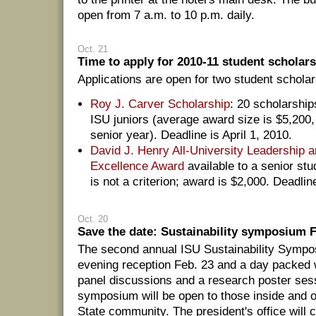
open from 7 a.m. to 10 p.m. daily.
Oct. 21
Time to apply for 2010-11 student scholar
Applications are open for two student scholar
Roy J. Carver Scholarship
: 20 scholarship
ISU juniors (average award size is $5,200,
senior year). Deadline is April 1, 2010.
David J. Henry All-University Leadership
Excellence Award
available to a senior stu
is not a criterion; award is $2,000. Deadlin
Oct. 20
Save the date: Sustainability symposium F
The second annual ISU Sustainability Sympos
evening reception Feb. 23 and a day packed w
panel discussions and a research poster ses
symposium will be open to those inside and o
State community. The president's office will 