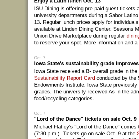
Enjoy a Latin lunch Oct. 13
ISU Dining is offering pre-paid guest tickets a
university departments during a Sabor Latino
13. Regular lunch prices apply for individuals
available at Linden Dining Center, Seasons 
Union Drive Marketplace during regular
dinin
to reserve your spot. More information and 
Oct. 7
Iowa State's sustainability grade improves
Iowa State received a B- overall grade in th
Sustainability Report Card
conducted by the 
Endowments Institute. Iowa State previously
grades. The university received As in the adm
food/recycling categories.
Oct. 7
"Lord of the Dance" tickets on sale Oct. 9
Michael Flatley's "Lord of the Dance" comes
(7:30 p.m.). Tickets go on sale Oct. 9 at the