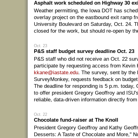
Asphalt work scheduled on Highway 30 exi
Weather permitting, the Iowa DOT has sched
overlay project on the eastbound exit ramp 
University Boulevard on Saturday, Oct. 24. T
closed for the work, but should re-open by th
Oct. 23
P&S staff budget survey deadline Oct. 23
P&S staff who did not receive an Oct. 22 sur
participate by requesting access from Kevin
kkane@iastate.edu
. The survey, sent by the
SurveyMonkey, requests feedback on budget 
The deadline for responding is 5 p.m. today, O
to offer president Gregory Geoffroy and ISU'
reliable, data-driven information directly from
Oct. 22
Chocolate fund-raiser at The Knoll
President Gregory Geoffroy and Kathy Geoffro
Desserts: A Taste of Chocolate and More," No