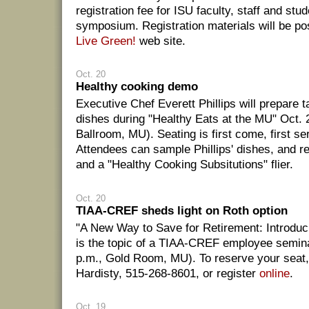
registration fee for ISU faculty, staff and st
symposium. Registration materials will be po
Live Green!
web site.
Oct. 20
Healthy cooking demo
Executive Chef Everett Phillips will prepare ta
dishes during "Healthy Eats at the MU" Oct. 
Ballroom, MU). Seating is first come, first se
Attendees can sample Phillips' dishes, and r
and a "Healthy Cooking Subsitutions" flier.
Oct. 20
TIAA-CREF sheds light on Roth option
"A New Way to Save for Retirement: Introduc
is the topic of a TIAA-CREF employee semin
p.m., Gold Room, MU). To reserve your seat,
Hardisty, 515-268-8601, or register
online
.
Oct. 19