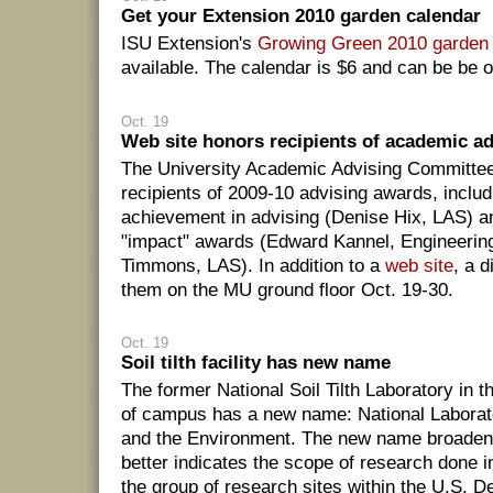
Get your Extension 2010 garden calendar
ISU Extension's
Growing Green 2010 garden 
available. The calendar is $6 and can be be o
Oct. 19
Web site honors recipients of academic a
The University Academic Advising Committe
recipients of 2009-10 advising awards, includ
achievement in advising (Denise Hix, LAS) an
"impact" awards (Edward Kannel, Engineering
Timmons, LAS). In addition to a
web site
, a d
them on the MU ground floor Oct. 19-30.
Oct. 19
Soil tilth facility has new name
The former National Soil Tilth Laboratory in t
of campus has a new name: National Laborato
and the Environment. The new name broaden
better indicates the scope of research done in 
the group of research sites within the U.S. D