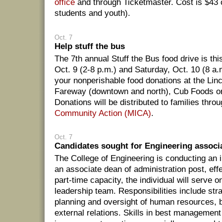
office
and through Ticketmaster. Cost is $43 
students and youth).
Oct. 7
Help stuff the bus
The 7th annual Stuff the Bus food drive is th
Oct. 9 (2-8 p.m.) and Saturday, Oct. 10 (8 a.
your nonperishable food donations at the Lin
Fareway (downtown and north), Cub Foods or
Donations will be distributed to families thro
Community Action (MICA)
.
Oct. 7
Candidates sought for Engineering associ
The College of Engineering is conducting an in
an associate dean of administration post, effe
part-time capacity, the individual will serve o
leadership team. Responsibilities include str
planning and oversight of human resources, 
external relations. Skills in best managemen