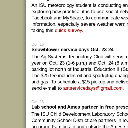
An ISU meteorology student is conducting an
exploring how practical it is to use social ne
Facebook and MySpace, to communicate wea
information, especially severe weather warni
taking this
quick survey
.
Oct. 16
Snowblower service days Oct. 23-24
The Ag Systems Technology Club will servic
year on Oct. 23 (1-6 p.m.) and Oct. 24 (8 a.m
parking lot north of Industrial Education II 
The $25 fee includes oil and sparkplug change,
and gas. To schedule a $15 pickup and deliv
send e-mail to
astservicedays@gmail.com
.
Oct. 16
Lab school and Ames partner in free pres
The ISU Child Development Laboratory Scho
Community School District are partners in Io
program. Families in and outside the Ames sch