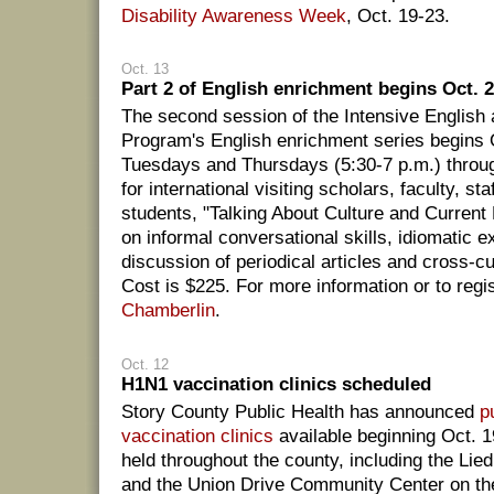
Disability Awareness Week
, Oct. 19-23.
Oct. 13
Part 2 of English enrichment begins Oct. 
The second session of the Intensive English 
Program's English enrichment series begins 
Tuesdays and Thursdays (5:30-7 p.m.) throu
for international visiting scholars, faculty, st
students, "Talking About Culture and Current 
on informal conversational skills, idiomatic 
discussion of periodical articles and cross-c
Cost is $225. For more information or to regi
Chamberlin
.
Oct. 12
H1N1 vaccination clinics scheduled
Story County Public Health has announced
p
vaccination clinics
available beginning Oct. 19
held throughout the county, including the Lie
and the Union Drive Community Center on th