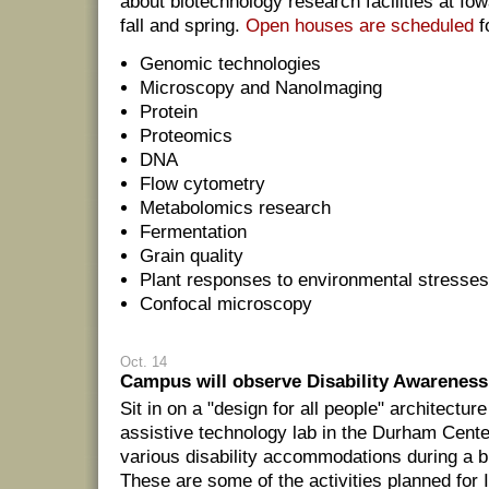
about biotechnology research facilities at Io
fall and spring.
Open houses are scheduled
fo
Genomic technologies
Microscopy and NanoImaging
Protein
Proteomics
DNA
Flow cytometry
Metabolomics research
Fermentation
Grain quality
Plant responses to environmental stresse
Confocal microscopy
Oct. 14
Campus will observe Disability Awareness
Sit in on a "design for all people" architecture
assistive technology lab in the Durham Cente
various disability accommodations during a 
These are some of the activities planned for 