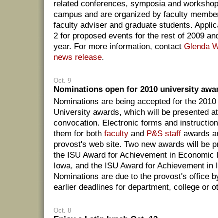
related conferences, symposia and workshops
campus and are organized by faculty members
faculty adviser and graduate students. Appli
2 for proposed events for the rest of 2009 an
year. For more information, contact
Glenda 
news release
.
Oct. 9
Nominations open for 2010 university awa
Nominations are being accepted for the 2010
University awards, which will be presented at 
convocation. Electronic forms and instruction
them for both
faculty
and
P&S staff
awards ar
provost's web site. Two new awards will be pr
the ISU Award for Achievement in Economic
Iowa, and the ISU Award for Achievement in In
Nominations are due to the provost's office b
earlier deadlines for department, college or o
Oct. 8