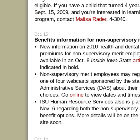
eligible. If you have a child that turned 4 yea
Sept. 15, 2009, and you're interested in lear
program, contact
Malisa Rader
, 4-3040.
Oct. 15
Benefits information for non-supervisory m
New information on 2010 health and dental
premiums for non-supervisory merit emplo
available in an Oct. 8
Inside Iowa State
art
indicated in bold.
Non-supervisory merit employees may regi
one of four webcasts sponsored by the sta
Administrative Services (DAS) about their 
choices. Go
online
to view dates and times 
ISU Human Resource Services also is pla
Nov. 6 regarding both the non-supervisory
benefit options. More details will be on th
site soon.
Oct. 14