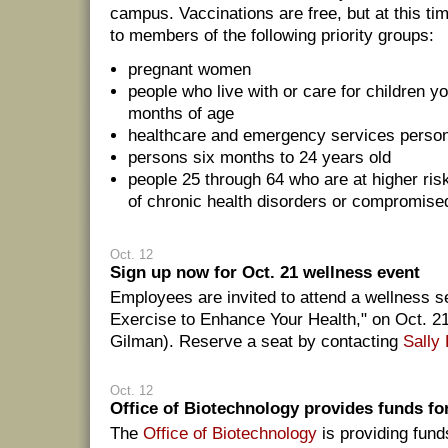
campus. Vaccinations are free, but at this ti
to members of the following priority groups:
pregnant women
people who live with or care for children y
months of age
healthcare and emergency services perso
persons six months to 24 years old
people 25 through 64 who are at higher ri
of chronic health disorders or compromi
Oct. 12
Sign up now for Oct. 21 wellness event
Employees are invited to attend a wellness 
Exercise to Enhance Your Health," on Oct. 2
Gilman). Reserve a seat by contacting
Sally
Oct. 12
Office of Biotechnology provides funds fo
The
Office of Biotechnology
is providing fund