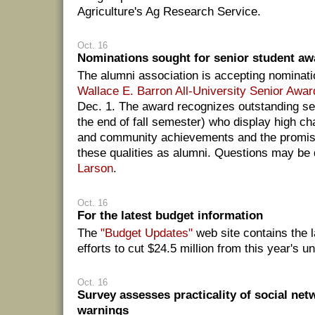
Agriculture's Ag Research Service.
Oct. 16
Nominations sought for senior student aw
The alumni association is accepting nominati
Wallace E. Barron All-University Senior Awar
Dec. 1. The award recognizes outstanding sen
the end of fall semester) who display high c
and community achievements and the promise
these qualities as alumni. Questions may be 
Larson
.
Oct. 16
For the latest budget information
The
"Budget Updates"
web site contains the l
efforts to cut $24.5 million from this year's u
Oct. 16
Survey assesses practicality of social net
warnings