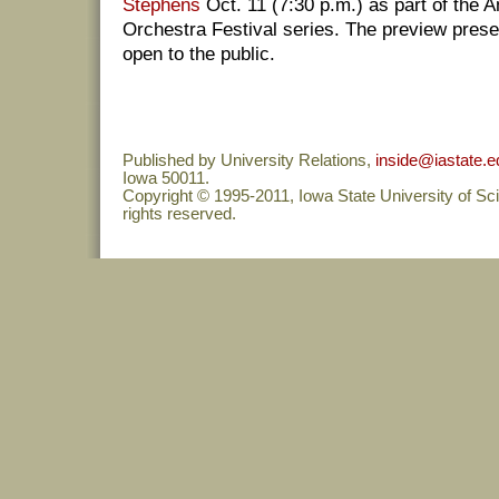
Stephens
Oct. 11 (7:30 p.m.) as part of the A
Orchestra Festival series. The preview presen
open to the public.
Published by University Relations,
inside@iastate.e
Iowa 50011.
Copyright © 1995-2011, Iowa State University of Sc
rights reserved.