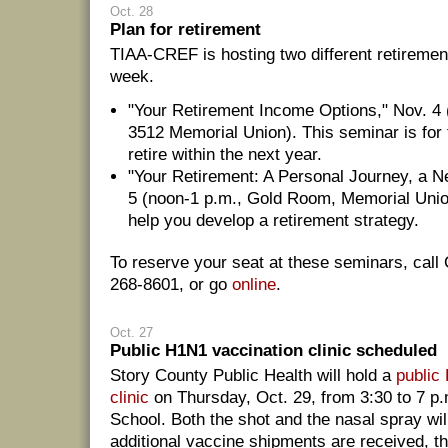
Oct. 28
Plan for retirement
TIAA-CREF is hosting two different retireme
week.
"Your Retirement Income Options," Nov. 4 
3512 Memorial Union). This seminar is for 
retire within the next year.
"Your Retirement: A Personal Journey, a N
5 (noon-1 p.m., Gold Room, Memorial Union
help you develop a retirement strategy.
To reserve your seat at these seminars, call 
268-8601, or go
online
.
Oct. 27
Public H1N1 vaccination clinic scheduled
Story County Public Health will hold a
public
clinic
on Thursday, Oct. 29, from 3:30 to 7 p.
School. Both the shot and the nasal spray will
additional vaccine shipments are received, t