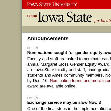
Announcements
Oct. 29
Nominations sought for gender equity aw
Faculty and staff are asked to nominate candi
annual Margaret Sloss Gender Equity Award. 
are Iowa State faculty and staff, undergradu
students and Ames community members. Nom
by Dec. 16.
Nomination forms and more info
award are available online.
Oct. 29
Exchange service may be slow Nov. 3
One of the final steps in the implementation 