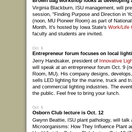
Brown bag workshop looks at developing a 
Virginia Blackburn, ISU management, will pre
session, "Finding Purpose and Direction in Yo
(noon, MU Pioneer Room) as part of Nationa
Month. It's hosted by Iowa State's
Work/Life
faculty and students are invited.
Oct. 6
Entrepreneur forum focuses on local ligh
Jerry Handsaker, president of
Innovative Ligh
will speak at an entrepreneur forum Oct. 9 (n
Room, MU). His company designs, develops,
sells LED lighting for the marine, truck and tra
and commercial lighting industries. The event
the public. Feel free to bring your lunch.
Oct. 6
Osborn Club lecture is Oct. 12
Gwynn Beattie, ISU plant pathology, will talk
Microorganisms: How They Influence Plant a