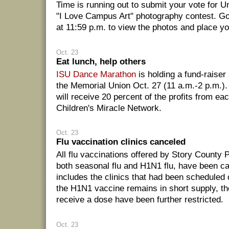
Time is running out to submit your vote for 
"I Love Campus Art" photography contest. G
at 11:59 p.m. to view the photos and place yo
Oct. 23
Eat lunch, help others
ISU Dance Marathon
is holding a fund-raiser
the Memorial Union Oct. 27 (11 a.m.-2 p.m.)
will receive 20 percent of the profits from ea
Children's Miracle Network.
Oct. 23
Flu vaccination clinics canceled
All flu vaccinations offered by Story County P
both seasonal flu and H1N1 flu, have been ca
includes the clinics that had been schedule
the H1N1 vaccine remains in short supply, t
receive a dose have been further restricted.
Oct. 23