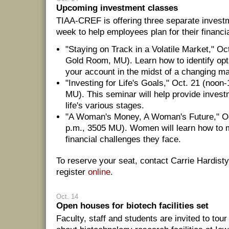
Upcoming investment classes
TIAA-CREF is offering three separate invest
week to help employees plan for their financia
"Staying on Track in a Volatile Market," Oc
Gold Room, MU). Learn how to identify opt
your account in the midst of a changing ma
"Investing for Life's Goals," Oct. 21 (noo
MU). This seminar will help provide invest
life's various stages.
"A Woman's Money, A Woman's Future," Oc
p.m., 3505 MU). Women will learn how to 
financial challenges they face.
To reserve your seat, contact Carrie Hardisty
register
online
.
Oct. 14
Open houses for biotech facilities set
Faculty, staff and students are invited to tou