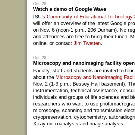
Oct. 28
Watch a demo of Google Wave
ISU's
Community of Educational Technology 
will offer an overview of the latest Google p
on Nov. 6 (noon-1 p.m., 206 Durham). No regi
and attendees are free to bring their lunch. M
online, or contact
Jim Twetten
.
Oct. 28
Microscopy and nanoimaging facility open
Faculty, staff and students are invited to tou
about the
Microscopy and NanoImaging Facil
Nov. 2 (1-3 p.m., Bessey Hall basement). The
instrumentation, technical assistance, consult
individuals and groups of life sciences and b
researchers who want to use photomacrograph
microscopy, scanning and transmission elec
cryopreservation, cytochemistry, autoradiog
X-ray microanalysis and image analysis.