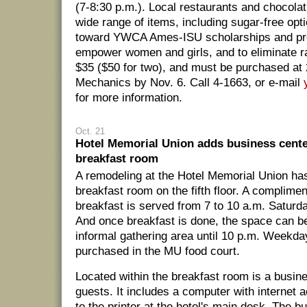
(7-8:30 p.m.). Local restaurants and chocolati
wide range of items, including sugar-free opt
toward YWCA Ames-ISU scholarships and pr
empower women and girls, and to eliminate r
$35 ($50 for two), and must be purchased at 
Mechanics by Nov. 6. Call 4-1663, or e-mail
for more information.
Oct. 21
Hotel Memorial Union adds business cent
breakfast room
A remodeling at the Hotel Memorial Union h
breakfast room on the fifth floor. A complimen
breakfast is served from 7 to 10 a.m. Satur
And once breakfast is done, the space can b
informal gathering area until 10 p.m. Weekd
purchased in the MU food court.
Located within the breakfast room is a busine
guests. It includes a computer with internet
to the printer at the hotel's main desk. The b