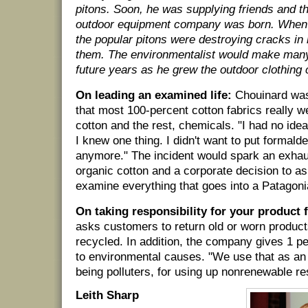
pitons. Soon, he was supplying friends and t
outdoor equipment company was born. When 
the popular pitons were destroying cracks in
them. The environmentalist would make many
future years as he grew the outdoor clothin
On leading an examined life:
Chouinard was
that most 100-percent cotton fabrics really w
cotton and the rest, chemicals. "I had no ide
I knew one thing. I didn't want to put formal
anymore." The incident would spark an exhau
organic cotton and a corporate decision to a
examine everything that goes into a Patagoni
On taking responsibility for your product 
asks customers to return old or worn produc
recycled. In addition, the company gives 1 pe
to environmental causes. "We use that as an e
being polluters, for using up nonrenewable r
Leith Sharp