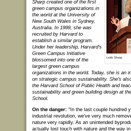
Sharp created one of the first
green campus organizations in
the world at the University of
New South Wales in Sydney,
Australia. In 1999, she was
recruited by Harvard to
establish a similar program.
Under her leadership, Harvard's
Green Campus Initiative
Leith Sharp
blossomed into one of the
largest green campus
organizations in the world. Today, she is an i
on strategic campus sustainability. She's also
the Harvard School of Public Health and tea
sustainability and green building design at t
School.
On the danger:
"In the last couple hundred y
industrial revolution, we've very much remo
nature very rapidly. As an unintended byprodu
actually lost touch with nature and the way in