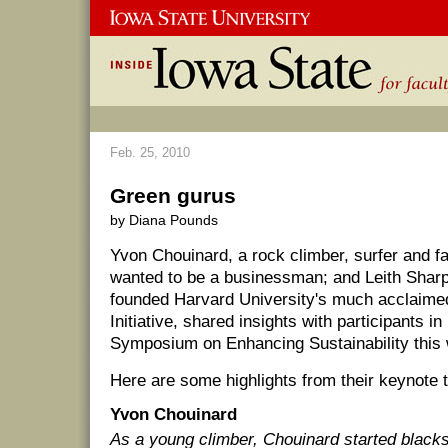
Feb. 25, 2010
Green gurus
by Diana Pounds
Yvon Chouinard, a rock climber, surfer and f
wanted to be a businessman; and Leith Sharp
founded Harvard University's much acclai
Initiative, shared insights with participants in
Symposium on Enhancing Sustainability this
Here are some highlights from their keynote t
Yvon Chouinard
As a young climber, Chouinard started black