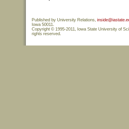
Published by University Relations,
inside@iastate.e
Iowa 50011.
Copyright © 1995-2011, Iowa State University of Sc
rights reserved.