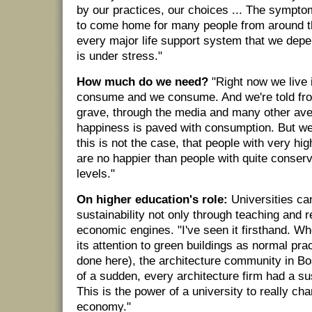
by our practices, our choices ... The sympto
to come home for many people from around t
every major life support system that we dep
is under stress."
How much do we need?
"Right now we live 
consume and we consume. And we're told from
grave, through the media and many other ave
happiness is paved with consumption. But we
this is not the case, that people with very hi
are no happier than people with quite conser
levels."
On higher education's role:
Universities ca
sustainability not only through teaching and 
economic engines. "I've seen it firsthand. W
its attention to green buildings as normal pra
done here), the architecture community in Bo
of a sudden, every architecture firm had a sust
This is the power of a university to really cha
economy."