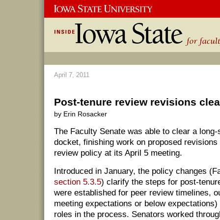
April 7, 2011
Post-tenure review revisions clea
by Erin Rosacker
The Faculty Senate was able to clear a long-s
docket, finishing work on proposed revisions 
review policy at its April 5 meeting.
Introduced in January, the policy changes (
section 5.3.5
) clarify the steps for post-tenu
were established for peer review timelines, 
meeting expectations or below expectations) 
roles in the process. Senators worked throug