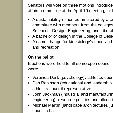
Senators will vote on three motions introduc
affairs committee at the April 19 meeting, inc
A sustainability minor, administered by a c
committee with members from the colleges 
Sciences, Design, Engineering, and Libera
A bachelor of design in the College of Des
A name change for kinesiology's sport and 
and recreation
On the ballot
Elections were held to fill some open council
were:
Veronica Dark (psychology), athletics coun
Dan Robinson (educational and leadership 
athletics council representative
John Jackman (industrial and manufactur
engineering), resource policies and allocat
Michael Martin (landscape architecture), j
council chair