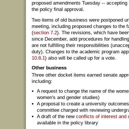
proposed amendments Tuesday -- accepting fo
the policy final approval.
Two items of old business were postponed unt
meeting, including proposed changes to the f
(
section 7.2
). The revisions, which have bee
since December, add procedures for handling
are not fulfilling their responsibilities (unac
duty). Changes to the academic program app
10.8.1
) also will be called up for a vote.
Other business
Three other docket items earned senate appro
including:
A request to change the name of the women
women's and gender studies)
A proposal to create a university outcom
committee charged with reviewing undergr
A draft of the new
conflicts of interest an
available in the policy library