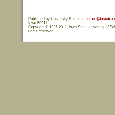
Published by University Relations,
inside@iastate.e
Iowa 50011.
Copyright © 1995-2011, Iowa State University of Sc
rights reserved.