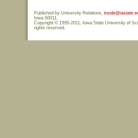
Published by University Relations,
inside@iastate.e
Iowa 50011.
Copyright © 1995-2011, Iowa State University of Sc
rights reserved.