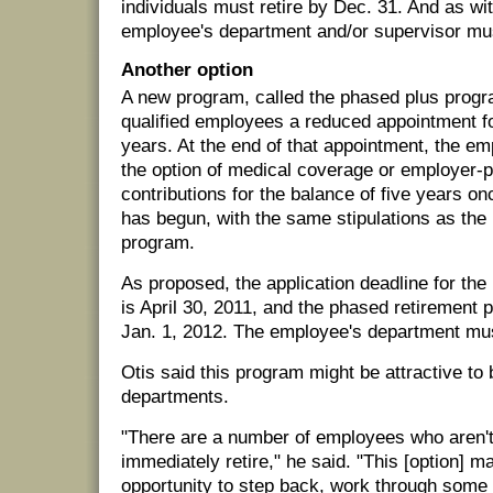
individuals must retire by Dec. 31. And as wi
employee's department and/or supervisor mus
Another option
A new program, called the phased plus progr
qualified employees a reduced appointment 
years. At the end of that appointment, the e
the option of medical coverage or employer-p
contributions for the balance of five years o
has begun, with the same stipulations as th
program.
As proposed, the application deadline for th
is April 30, 2011, and the phased retirement 
Jan. 1, 2012. The employee's department mus
Otis said this program might be attractive t
departments.
"There are a number of employees who aren't 
immediately retire," he said. "This [option] 
opportunity to step back, work through some 