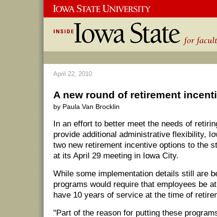
April 22, 2010
A new round of retirement incent
by Paula Van Brocklin
In an effort to better meet the needs of retir
provide additional administrative flexibility, 
two new retirement incentive options to the 
at its April 29 meeting in Iowa City.
While some implementation details still are b
programs would require that employees be at 
have 10 years of service at the time of retire
"Part of the reason for putting these programs