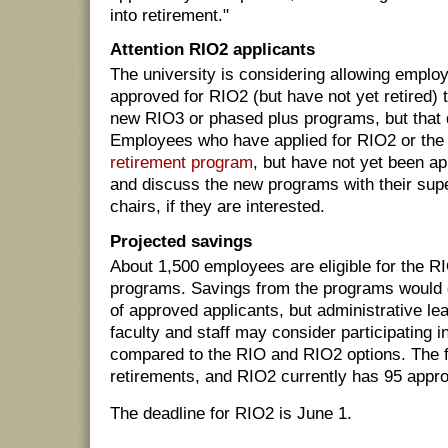
into retirement."
Attention RIO2 applicants
The university is considering allowing empl
approved for RIO2 (but have not yet retired) t
new RIO3 or phased plus programs, but that de
Employees who have applied for RIO2 or th
retirement program
, but have not yet been a
and discuss the new programs with their sup
chairs, if they are interested.
Projected savings
About 1,500 employees are eligible for the 
programs. Savings from the programs would
of approved applicants, but administrative l
faculty and staff may consider participating 
compared to the RIO and RIO2 options. The f
retirements, and RIO2 currently has 95 appro
The deadline for RIO2 is June 1.