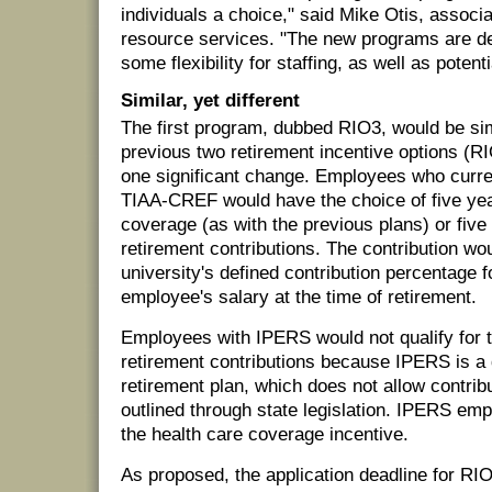
individuals a choice," said Mike Otis, associ
resource services. "The new programs are de
some flexibility for staffing, as well as poten
Similar, yet different
The first program, dubbed RIO3, would be sim
previous two retirement incentive options (
one significant change. Employees who curren
TIAA-CREF would have the choice of five yea
coverage (as with the previous plans) or five
retirement contributions. The contribution wo
university's defined contribution percentage f
employee's salary at the time of retirement.
Employees with IPERS would not qualify for 
retirement contributions because IPERS is a 
retirement plan, which does not allow contrib
outlined through state legislation. IPERS e
the health care coverage incentive.
As proposed, the application deadline for RI