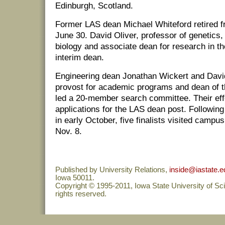
Edinburgh, Scotland.
Former LAS dean Michael Whiteford retired f
June 30. David Oliver, professor of genetics
biology and associate dean for research in th
interim dean.
Engineering dean Jonathan Wickert and Davi
provost for academic programs and dean of t
led a 20-member search committee. Their eff
applications for the LAS dean post. Followin
in early October, five finalists visited camp
Nov. 8.
Published by University Relations,
inside@iastate.e
Iowa 50011.
Copyright © 1995-2011, Iowa State University of Sc
rights reserved.