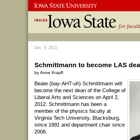
Dec. 8, 2011
Schmittmann to become LAS dean
by Anne Krapfl
Beate (bay-AHT-uh) Schmittmann will
become the next dean of the College of
Liberal Arts and Sciences on April 2,
2012. Schmittmann has been a
member of the physics faculty at
Virginia Tech University, Blacksburg,
since 1991 and department chair since
2006.