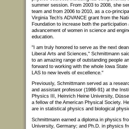
summer session. From 2003 to 2008, she ser
team and from 2006 to 2010, as a co-principal
Virginia Tech's ADVANCE grant from the Nati
Foundation to increase both the participation
advancement of women in science and enginee
education.
"I am truly honored to serve as the next dean
Liberal Arts and Sciences," Schmittmann said
to an amazing range of outstanding people an
forward to working with the whole Iowa Stat
LAS to new levels of excellence."
Previously, Schmittmann served as a resear
and assistant professor (1986-91) at the Insti
Physics III, Heinrich Heine University, Düss
a fellow of the American Physical Society. He
are in statistical physics and biological physi
Schmittmann earned a diploma in physics 
University, Germany; and Ph.D. in physics fr