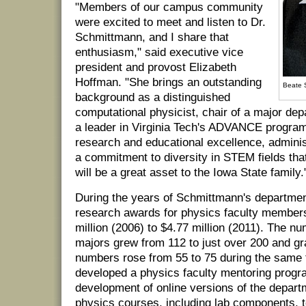
"Members of our campus community
were excited to meet and listen to Dr.
Schmittmann, and I share that
enthusiasm," said executive vice
president and provost Elizabeth
Hoffman. "She brings an outstanding
Beate 
background as a distinguished
computational physicist, chair of a major de
a leader in Virginia Tech's ADVANCE progra
research and educational excellence, adminis
a commitment to diversity in STEM fields that
will be a great asset to the Iowa State family.
During the years of Schmittmann's departmen
research awards for physics faculty member
million (2006) to $4.77 million (2011). The n
majors grew from 112 to just over 200 and gr
numbers rose from 55 to 75 during the same 
developed a physics faculty mentoring progra
development of online versions of the depart
physics courses, including lab components, t