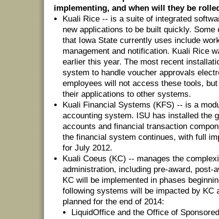
implementing, and when will they be rolle
Kuali Rice -- is a suite of integrated softw
new applications to be built quickly. Some 
that Iowa State currently uses include work
management and notification. Kuali Rice 
earlier this year. The most recent installa
system to handle voucher approvals electr
employees will not access these tools, but 
their applications to other systems.
Kuali Financial Systems (KFS) -- is a modu
accounting system. ISU has installed the ge
accounts and financial transaction compon
the financial system continues, with full i
for July 2012.
Kuali Coeus (KC) -- manages the complexi
administration, including pre-award, post
KC will be implemented in phases beginnin
following systems will be impacted by KC aft
planned for the end of 2014:
LiquidOffice and the Office of Sponsor