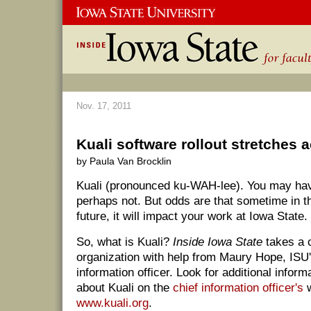
Nov. 17, 2011
Kuali software rollout stretches
by Paula Van Brocklin
Kuali (pronounced ku-WAH-lee). You may have
perhaps not. But odds are that sometime in th
future, it will impact your work at Iowa State.
So, what is Kuali?
Inside Iowa State
takes a c
organization with help from Maury Hope, ISU'
information officer. Look for additional infor
about Kuali on the
chief information officer's
w
www.kuali.org
.