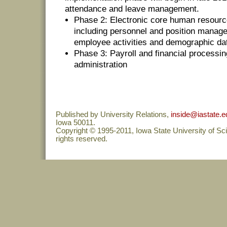
attendance and leave management.
Phase 2: Electronic core human resourc
including personnel and position manag
employee activities and demographic da
Phase 3: Payroll and financial processin
administration
Published by University Relations,
inside@iastate.e
Iowa 50011.
Copyright © 1995-2011, Iowa State University of Sc
rights reserved.