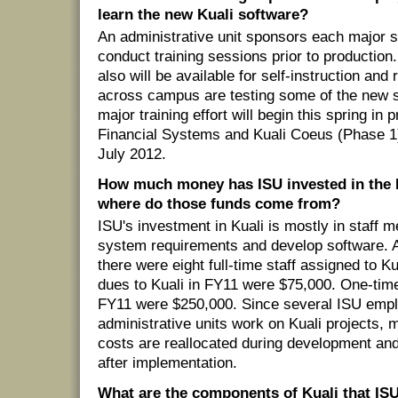
learn the new Kuali software?
An administrative unit sponsors each major sy
conduct training sessions prior to productio
also will be available for self-instruction and
across campus are testing some of the new s
major training effort will begin this spring in 
Financial Systems and Kuali Coeus (Phase 1
July 2012.
How much money has ISU invested in the K
where do those funds come from?
ISU's investment in Kuali is mostly in staff
system requirements and develop software. A
there were eight full-time staff assigned to Ku
dues to Kuali in FY11 were $75,000. One-time
FY11 were $250,000. Since several ISU emp
administrative units work on Kuali projects, m
costs are reallocated during development and 
after implementation.
What are the components of Kuali that ISU