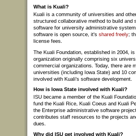
What is Kuali?
Kuali is a community of universities and othe
structured collaborative method to build and
software for university administrative syste
software is open source, it's
shared freely
; t
license fees.
The Kuali Foundation, established in 2004, is 
organization originally comprising six univers
commercial organizations. Today, there are 
universities (including Iowa State) and 10 c
involved with Kuali's software development.
How is Iowa State involved with Kuali?
ISU became a member of the Kuali Foundatio
fund the Kuali Rice, Kuali Coeus and Kuali 
the Enterprise administrative software projec
contributes staff resources to the projects a
dues.
Why did ISU get involved with Kuali?