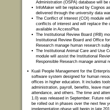
Administration (OSPA) database will be
InfoMaker will be replaced by Cognos as 
delivered through the university data w
The Conflict of Interest (COI) module wi
conflicts of interest and will replace th
available in AccessPlus
The Institutional Review Board (IRB) mod
Institutional Review Board and Office fo
Research manage human research subj
The Institutional Animal Care and Use
module will assist the Institutional Revi
Responsible Research manage animal r
Kuali People Management for the Enterpris
software system designed for human resou
offices in higher education. It includes to
administration, payroll, benefits, leave m
attendance, and others. The time and at
1.0) was released in September. Future rel
be rolled out in phases over the next few y
implementation phase will begin in late 201