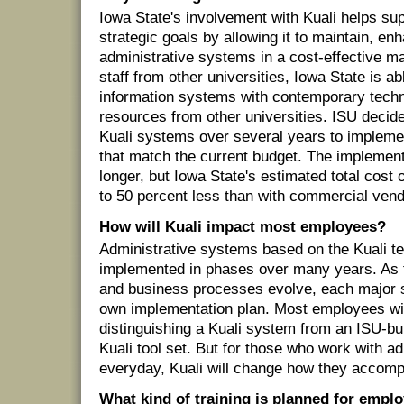
Iowa State's involvement with Kuali helps sup
strategic goals by allowing it to maintain, e
administrative systems in a cost-effective m
staff from other universities, Iowa State is ab
information systems with contemporary techn
resources from other universities. ISU decide
Kuali systems over several years to impleme
that match the current budget. The implementa
longer, but Iowa State's estimated total cost 
to 50 percent less than with commercial vend
How will Kuali impact most employees?
Administrative systems based on the Kuali te
implemented in phases over many years. As 
and business processes evolve, each major s
own implementation plan. Most employees will
distinguishing a Kuali system from an ISU-bu
Kuali tool set. But for those who work with a
everyday, Kuali will change how they accomp
What kind of training is planned for empl