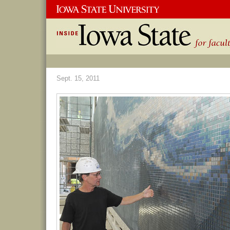
Sept. 15, 2011