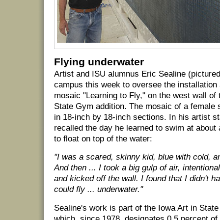
Flying underwater
Artist and ISU alumnus Eric Sealine (pictured
campus this week to oversee the installation 
mosaic "Learning to Fly," on the west wall of 
State Gym addition. The mosaic of a female 
in 18-inch by 18-inch sections. In his artist 
recalled the day he learned to swim at about 
to float on top of the water:
"I was a scared, skinny kid, blue with cold, a
And then ... I took a big gulp of air, intention
and kicked off the wall. I found that I didn't 
could fly ... underwater."
Sealine's work is part of the Iowa Art in Stat
which, since 1978, designates 0.5 percent of