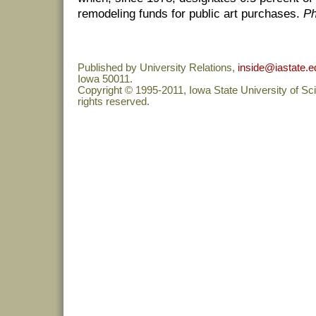
remodeling funds for public art purchases.
Ph
Published by University Relations,
inside@iastate.e
Iowa 50011.
Copyright © 1995-2011, Iowa State University of Sc
rights reserved.