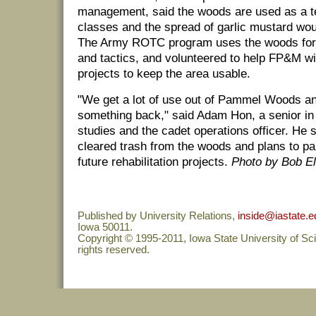
management, said the woods are used as a t
classes and the spread of garlic mustard woul
The Army ROTC program uses the woods for 
and tactics, and volunteered to help FP&M wi
projects to keep the area usable.
"We get a lot of use out of Pammel Woods an
something back," said Adam Hon, a senior in i
studies and the cadet operations officer. He 
cleared trash from the woods and plans to p
future rehabilitation projects.
Photo by Bob El
Published by University Relations,
inside@iastate.e
Iowa 50011.
Copyright © 1995-2011, Iowa State University of Sc
rights reserved.