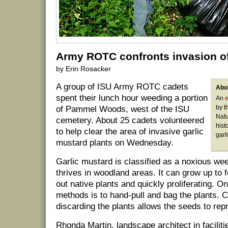
Army ROTC confronts invasion of 
by Erin Rosacker
A group of ISU Army ROTC cadets
Abou
spent their lunch hour weeding a portion
An
e
by t
of Pammel Woods, west of the ISU
Natu
cemetery. About 25 cadets volunteered
hist
to help clear the area of invasive garlic
garl
mustard plants on Wednesday.
Garlic mustard is classified as a noxious we
thrives in woodland areas. It can grow up to f
out native plants and quickly proliferating. O
methods is to hand-pull and bag the plants. 
discarding the plants allows the seeds to rep
Rhonda Martin, landscape architect in facilit