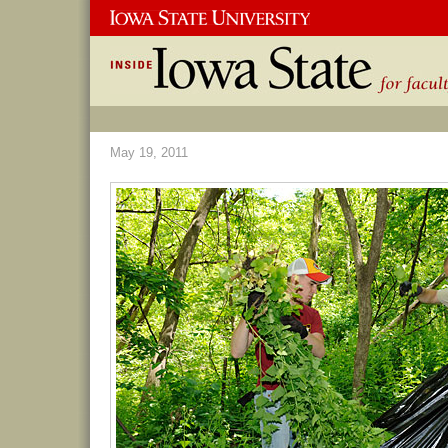
May 19, 2011