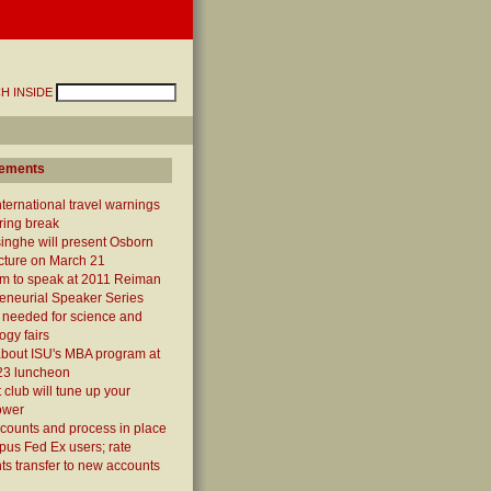
H INSIDE
ements
ternational travel warnings
ring break
inghe will present Osborn
cture on March 21
um to speak at 2011 Reiman
eneurial Speaker Series
 needed for science and
ogy fairs
about ISU's MBA program at
23 luncheon
 club will tune up your
ower
counts and process in place
pus Fed Ex users; rate
ts transfer to new accounts