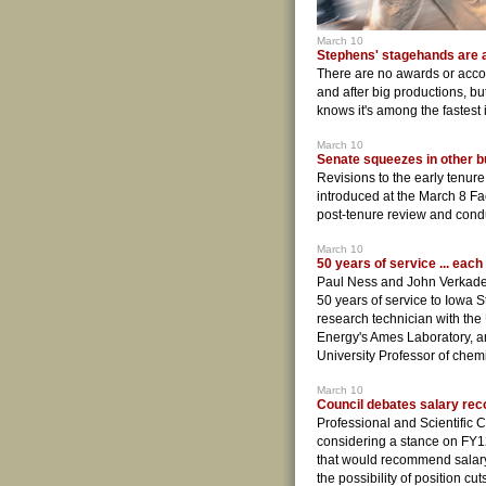
March 10
Stephens' stagehands are 
There are no awards or acco
and after big productions, bu
knows it's among the fastest 
March 10
Senate squeezes in other b
Revisions to the early tenur
introduced at the March 8 F
post-tenure review and condu
March 10
50 years of service ... each
Paul Ness and John Verkade
50 years of service to Iowa S
research technician with the
Energy's Ames Laboratory, a
University Professor of chemi
March 10
Council debates salary r
Professional and Scientific
considering a stance on FY1
that would recommend salary
the possibility of position cu