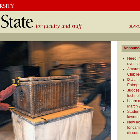
SEARC
Announc
Heed in
over sp
Amaras
Club le
ISU al
Entrepr
Judges
technol
Learn 
March 
Student
lawnm
New ac
for cam
discoun