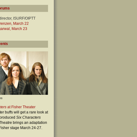
orums
director, ISURF/OIPTT
orenzen, March 22
garwal, March 23
vents
rs
ters
at Fisher Theater
r buffs will get a rare look at
t-produced
Six Characters
heatre brings an adaptation
e Fisher stage March 24-27.