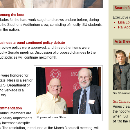
Search f
among the best
Executive 
lades for the hard work stagehand crews endure before, during
Lisa L
t the Stephens Auditorium crew, consisting of mostly ISU students,
Raj Ag
in the nation.
Arts & e
usiness around continued policy debate
e review policy were approved, and three other items were
aculty Senate meeting. Discussion of proposed changes to the
ct policies will continue next month.
 were honored for
tate. Ness is a senior
 U.S. Department of
nd Verkade is a
Six Characte
stry.
Six Charac
Ames theate
ecommendation
the not of
 Council members are
when ISU T
50 years at Iowa State
2 salary adjustments
of it to th
 increases despite
ts. The resolution, introduced at the March 3 council meeting, will