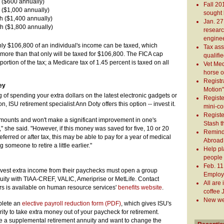
 ($600 annually)
Fall 20
 ($1,000 annually)
sought 
h ($1,400 annually)
Jan. 2
h ($1,800 annually)
research
engine
only $106,800 of an individual's income can be taxed, which
Tax ass
ore than that only will be taxed for $106,800. The FICA cap
qualifi
ortion of the tax; a Medicare tax of 1.45 percent is taxed on all
Vet Med
horse 
Registr
ey
Motion"
of spending your extra dollars on the latest electronic gadgets or
Registe
, ISU retirement specialist Ann Doty offers this option -- invest it.
mini-c
Registe
amounts and won't make a significant improvement in one's
Stash t
t," she said. "However, if this money was saved for five, 10 or 20
Remind 
ferred or after tax, this may be able to pay for a year of medical
Abroad 
someone to retire a little earlier."
Help pl
people 
Feb. 11
est extra income from their paychecks must open a group
Employe
uity with TIAA-CREF, VALIC, Ameriprise or MetLife. Contact
All are
ers is available on human resource services'
benefits website
.
coffee 
New web
mplete an
elective payroll reduction form (PDF)
, which gives ISU's
ity to take extra money out of your paycheck for retirement.
a supplemental retirement annuity and want to change the