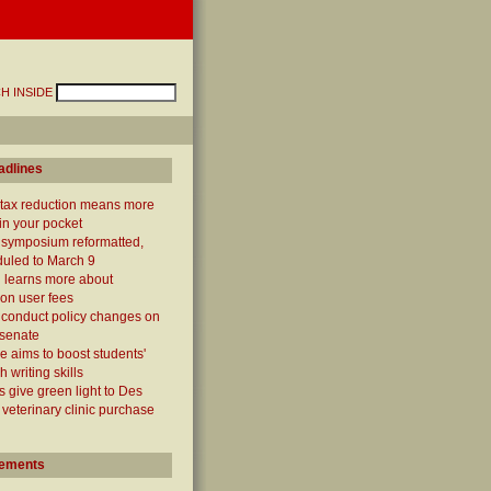
H INSIDE
adlines
 tax reduction means more
n your pocket
' symposium reformatted,
uled to March 9
 learns more about
ion user fees
 conduct policy changes on
 senate
e aims to boost students'
 writing skills
 give green light to Des
veterinary clinic purchase
ements