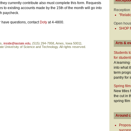
Receptio
they currently contribute also must complete this form. Requests
 to existing accounts made by the 15th of the month will go into
Reception
nth paycheck.
"Relati
or have questions, contact
Doty
at 4-4800.
Open hou
SHOP fo
Arts & e
ns,
inside@iastate.edu
, (515) 294-7958, Ames, Iowa 50011.
te University of Science and Technology. All rights reserved.
Students t
for student
A learning
into what i
term prog
pantry for 
Spring film
New titles 
the cut in
spring film
Around 
Proposa
success