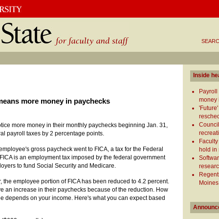
SEARC
Inside he
Payroll
money i
n means more money in paychecks
'Future
resched
Council
otice more money in their monthly paychecks beginning Jan. 31,
recreat
ral payroll taxes by 2 percentage points.
Faculty
 employee's gross paycheck went to FICA, a tax for the Federal
hold in
. FICA is an employment tax imposed by the federal government
Softwar
yers to fund Social Security and Medicare.
research
Regents
, the employee portion of FICA has been reduced to 4.2 percent.
Moines 
ve an increase in their paychecks because of the reduction. How
see depends on your income. Here's what you can expect based
Announc