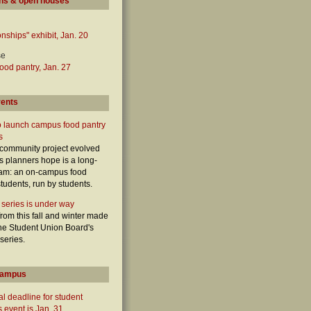
ns & open houses
onships" exhibit, Jan. 20
se
od pantry, Jan. 27
vents
o launch campus food pantry
s
 community project evolved
ts planners hope is a long-
ram: an on-campus food
students, run by students.
 series is under way
from this fall and winter made
 the Student Union Board's
 series.
campus
l deadline for student
 event is Jan. 31