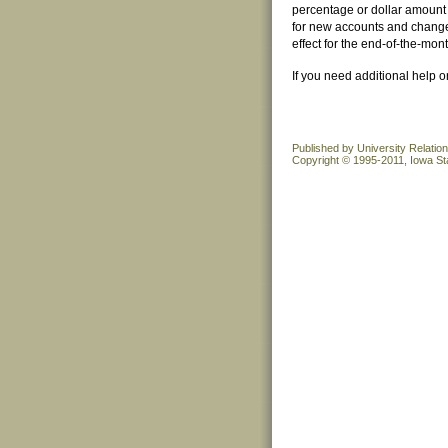
percentage or dollar amount 
for new accounts and changes
effect for the end-of-the-mo
If you need additional help 
Published by University Relatio
Copyright © 1995-2011, Iowa Sta