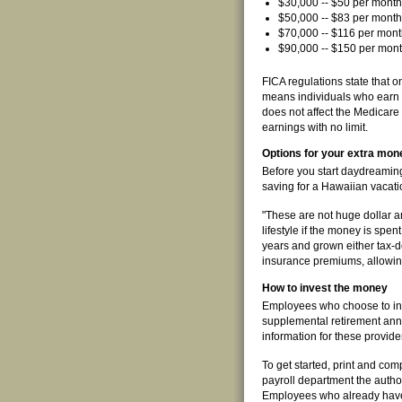
$30,000 -- $50 per month
$50,000 -- $83 per month
$70,000 -- $116 per mont
$90,000 -- $150 per mont
FICA regulations state that 
means individuals who earn m
does not affect the Medicare p
earnings with no limit.
Options for your extra mon
Before you start daydreaming 
saving for a Hawaiian vacation
"These are not huge dollar 
lifestyle if the money is spen
years and grown either tax-de
insurance premiums, allowing 
How to invest the money
Employees who choose to inv
supplemental retirement ann
information for these provid
To get started, print and co
payroll department the author
Employees who already have 