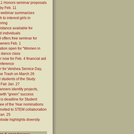
11 Honors seminar proposals
by Feb. 11
7 webinar summarizes
 to interest girls in
ering
istance available for
ed individuals
 offers free seminar for
owners Feb. 1
ation open for "Women in
 dance class
r now for Feb. 4 financial aid
onference
r for Veishea Service Day,
he Trash on March 26
students of the Study
Fair Jan. 27
anners identify projects,
with "green" success
 is deadline for Student
e of the Year nominations
 invited to STEM collaboration
Jan. 25
site highlights diversity