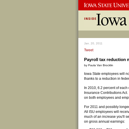
Jan. 20, 2011
Tweet
Payroll tax reductio
by Paula Van Brocklin
Iowa State employees will n
thanks to a reduction in fede
In 2010, 6.2 percent of each
Insurance Contributions Act
on both employees and emplo
For 2011 and possibly longer
All ISU employees will recei
much of an increase you'll 
on gross annual earnings: