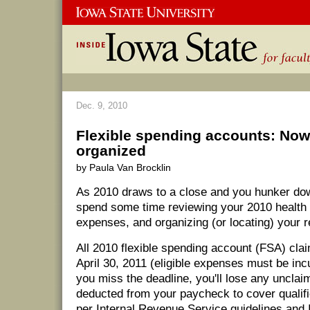
Dec. 9, 2010
Flexible spending accounts: Now'
organized
by Paula Van Brocklin
As 2010 draws to a close and you hunker down
spend some time reviewing your 2010 health
expenses, and organizing (or locating) your r
All 2010 flexible spending account (FSA) cla
April 30, 2011 (eligible expenses must be inc
you miss the deadline, you'll lose any uncla
deducted from your paycheck to cover qualif
per Internal Revenue Service guidelines and 