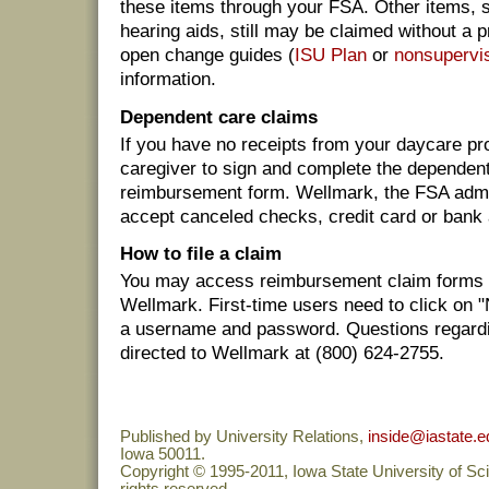
these items through your FSA. Other items, 
hearing aids, still may be claimed without a 
open change guides (
ISU Plan
or
nonsupervis
information.
Dependent care claims
If you have no receipts from your daycare pr
caregiver to sign and complete the dependent
reimbursement form. Wellmark, the FSA admin
accept canceled checks, credit card or bank
How to file a claim
You may access reimbursement claim forms
Wellmark. First-time users need to click on 
a username and password. Questions regardi
directed to Wellmark at (800) 624-2755.
Published by University Relations,
inside@iastate.e
Iowa 50011.
Copyright © 1995-2011, Iowa State University of Sc
rights reserved.