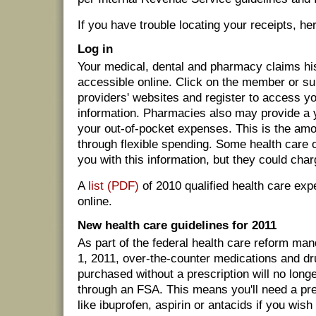
If you have trouble locating your receipts, he
Log in
Your medical, dental and pharmacy claims hi
accessible online. Click on the member or su
providers' websites and register to access y
information. Pharmacies also may provide a y
your out-of-pocket expenses. This is the am
through flexible spending. Some health care 
you with this information, but they could char
A
list (PDF)
of 2010 qualified health care exp
online.
New health care guidelines for 2011
As part of the federal health care reform man
1, 2011, over-the-counter medications and dr
purchased without a prescription will no long
through an FSA. This means you'll need a pre
like ibuprofen, aspirin or antacids if you wish