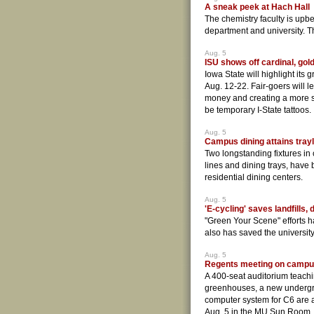
A sneak peek at Hach Hall
The chemistry faculty is upbe
department and university. T
Aug. 5
ISU shows off cardinal, gold
Iowa State will highlight its g
Aug. 12-22. Fair-goers will 
money and creating a more su
be temporary I-State tattoos.
Aug. 5
Campus dining attains tra
Two longstanding fixtures in 
lines and dining trays, have
residential dining centers.
Aug. 5
'E-cycling' saves landfills, 
"Green Your Scene" efforts hav
also has saved the universi
Aug. 5
Regents meeting on campu
A 400-seat auditorium teachin
greenhouses, a new undergr
computer system for C6 are
Aug. 5 in the MU Sun Room. 