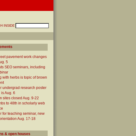
H INSIDE
ements
treet pavement work changes
ug. 5
ts SEO seminars, including
binar
 with herbs is topic of brown
ent
 undergrad research poster
 is Aug. 6
 sites closed Aug. 9-22
mbs to 48th in scholarly web
ce
r for teaching seminar, new
 orientation Aug. 17-18
ns & open houses