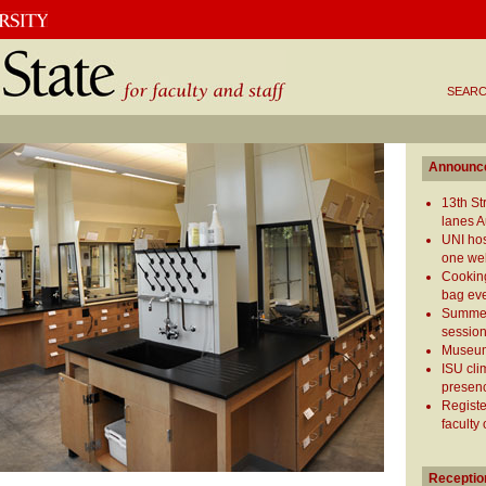
SEARC
Announc
13th S
lanes A
UNI hos
one we
Cooking
bag ev
Summer
session
Museum
ISU cli
presen
Registe
faculty
Receptio