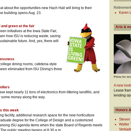
Retiremen
at about the opportunities new Hach Hall will bring to their
Karen L
he building opens Aug. 23.
 and green at the fair
Arts & e
reen initiatives at the Iowa State Fair,
learn how ISU is reducing waste, saving
stainable future. And, yes, there will
ylessness
college dining rooms, cafeteria-style
 been eliminated from ISU Dining's three
Prints for ren
A new look
dollars
Lease fram
e kept nearly 11 tons of electronics from littering landfills, and
lending op
ty some money along the way.
Honors &
s this week
g facility, additional research space for the new horticulture
Steven 
aduate degree for the College of Design and a customized
Walter
 among ISU agenda items when the state Board of Regents meets
Verkad
The public meeting begins at 8:30 a.m.