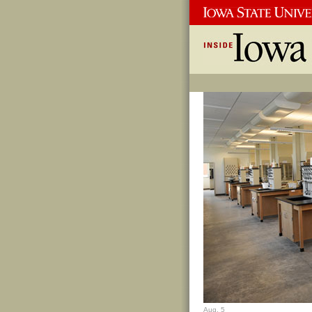
Aug. 5