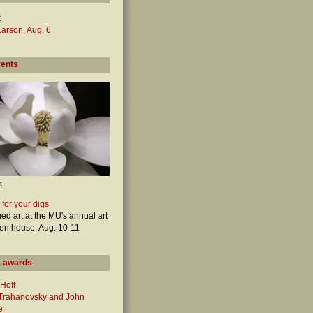
t
arson, Aug. 6
vents
t
 for your digs
ed art at the MU's annual art
en house, Aug. 10-11
 awards
Hoff
 Trahanovsky and John
e