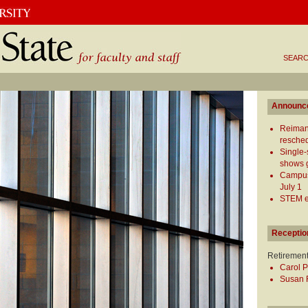
SEARC
Announc
Reiman
resched
Single-
shows g
Campus 
July 1
STEM ed
Receptio
Retiremen
Carol P
Susan R