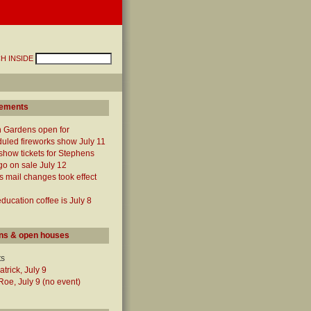
H INSIDE
ements
 Gardens open for
uled fireworks show July 11
show tickets for Stephens
o on sale July 12
mail changes took effect
ucation coffee is July 8
ns & open houses
ts
atrick, July 9
oe, July 9 (no event)