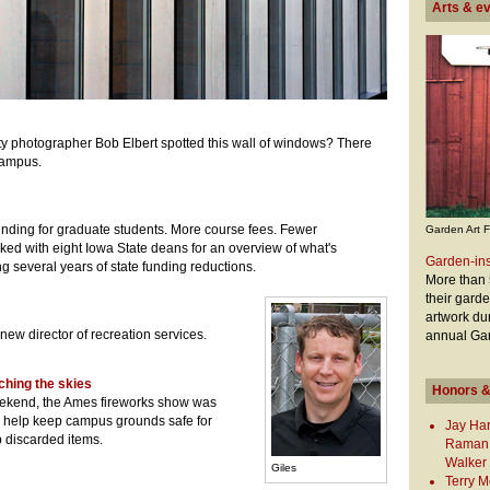
Arts & e
y photographer Bob Elbert spotted this wall of windows? There
 campus.
nding for graduate students. More course fees. Fewer
Garden Art F
lked with eight Iowa State deans for an overview of what's
Garden-ins
wing several years of state funding reductions.
More than 5
their gard
artwork du
 new director of recreation services.
annual Gar
ching the skies
Honors &
eekend, the Ames fireworks show was
e help keep campus grounds safe for
Jay Har
 discarded items.
Raman,
Walker
Giles
Terry M