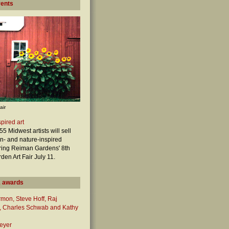
vents
air
pired art
5 Midwest artists will sell
en- and nature-inspired
ring Reiman Gardens' 8th
den Art Fair July 11.
 awards
mon, Steve Hoff, Raj
 Charles Schwab and Kathy
eyer