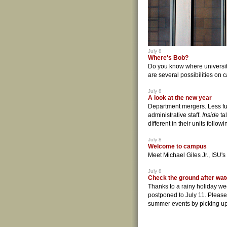
July 8
Where's Bob?
Do you know where universit
are several possibilities on
July 8
A look at the new year
Department mergers. Less fu
administrative staff.
Inside
ta
different in their units follo
July 8
Welcome to campus
Meet Michael Giles Jr., ISU's
July 8
Check the ground after wat
Thanks to a rainy holiday w
postponed to July 11. Pleas
summer events by picking up