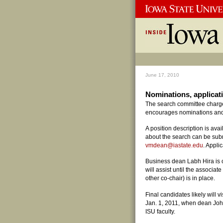
June 17, 2010
Nominations, applicat
The search committee charged
encourages nominations and a
A position description is ava
about the search can be subm
vmdean@iastate.edu
. Appli
Business dean Labh Hira is 
will assist until the associa
other co-chair) is in place.
Final candidates likely will v
Jan. 1, 2011, when dean John
ISU faculty.