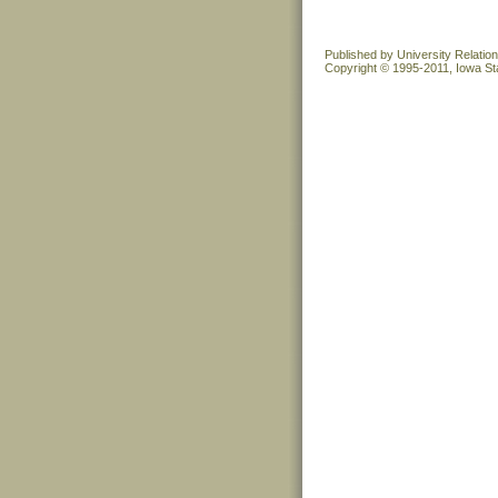
Published by University Relatio
Copyright © 1995-2011, Iowa Sta