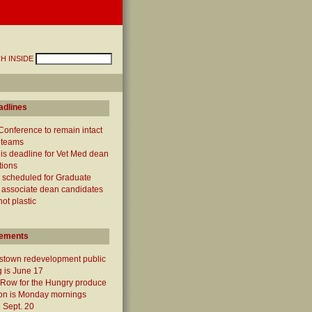
H INSIDE
adlines
Conference to remain intact
 teams
 is deadline for Vet Med dean
tions
 scheduled for Graduate
 associate dean candidates
not plastic
ements
town redevelopment public
 is June 17
 Row for the Hungry produce
ion is Monday mornings
 Sept. 20