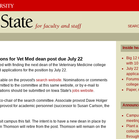
SEARC
Inside he
Big 12 
ions for Vet Med dean post due July 22
with 10
 with finding the next dean of the Veterinary Medicine college
July 22
pplications for the position by July 22.
applica
Forums
ilable on the provost's
search website
. Nominations or comments
college
itted to the committee at this same website, or by e-mail to
Paper, 
cations should be submitted on Iowa State's
jobs website
.
co-chair of the search committee. Associate provost Dave Holger
Announc
te provost for academic personnel (successor to Susan Carlson, the
Campus
meeting
isit campus this fall. The intent is to have a new dean in place by
Plant a
 Thomson will retire from the post. Thomson will remain on the
collect
through