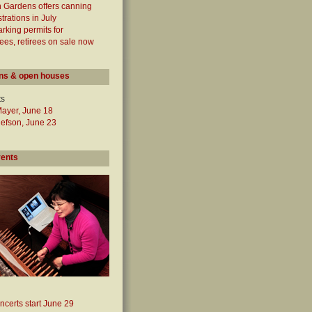
 Gardens offers canning
rations in July
arking permits for
es, retirees on sale now
ns & open houses
ts
Mayer, June 18
lefson, June 23
vents
ncerts start June 29