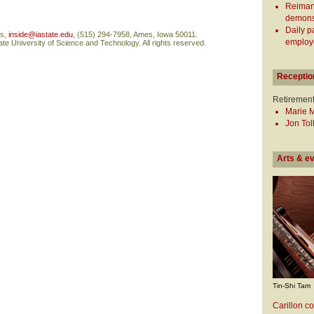
Reiman
demonst
Daily p
ns,
inside@iastate.edu
, (515) 294-7958, Ames, Iowa 50011.
employe
te University of Science and Technology. All rights reserved.
Receptio
Retiremen
Marie 
Jon Tol
Arts & e
Tin-Shi Tam
Carillon co