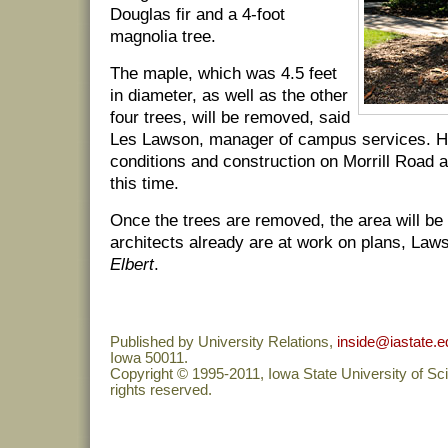
Douglas fir and a 4-foot
magnolia tree.
The maple, which was 4.5 feet
in diameter, as well as the other
four trees, will be removed, said
Les Lawson, manager of campus services. H
conditions and construction on Morrill Road 
this time.
Once the trees are removed, the area will be
architects already are at work on plans, Law
Elbert
.
Published by University Relations,
inside@iastate.e
Iowa 50011.
Copyright © 1995-2011, Iowa State University of Sc
rights reserved.