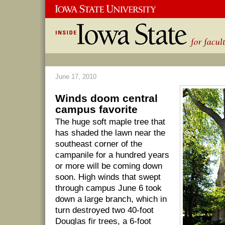
June 17, 2010
Winds doom central
campus favorite
The huge soft maple tree that
has shaded the lawn near the
southeast corner of the
campanile for a hundred years
or more will be coming down
soon. High winds that swept
through campus June 6 took
down a large branch, which in
turn destroyed two 40-foot
Douglas fir trees, a 6-foot