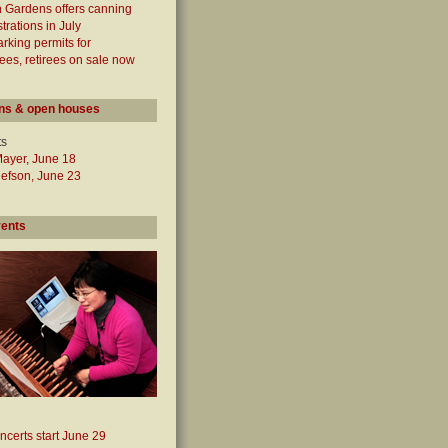
 Gardens offers canning
rations in July
arking permits for
es, retirees on sale now
ns & open houses
ts
Mayer, June 18
lefson, June 23
vents
ncerts start June 29