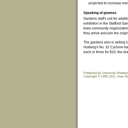
projected to increase mor
Speaking of gnomes
Gardens staff's call for add
exhibition in the Stafford G
Iowa community organizations
they arrive and join the orig
The gardens also is selling r
Hoiberg's No. 32 Cyclone bas
each or three for $10; the dr
Published by University Relatio
Copyright © 1995-2011, Iowa Sta