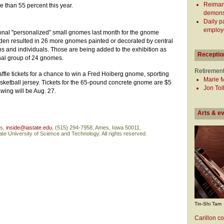
Reiman
e than 55 percent this year.
demonst
Daily p
employe
itional "personalized" small gnomes last month for the gnome
arden resulted in 26 more gnomes painted or decorated by central
 and individuals. Those are being added to the exhibition as
Receptio
inal group of 24 gnomes.
Retiremen
affle tickets for a chance to win a Fred Hoiberg gnome, sporting
Marie 
ketball jersey. Tickets for the 65-pound concrete gnome are $5
Jon Tol
awing will be Aug. 27.
Arts & e
ns,
inside@iastate.edu
, (515) 294-7958, Ames, Iowa 50011.
te University of Science and Technology. All rights reserved.
Tin-Shi Tam
Carillon co