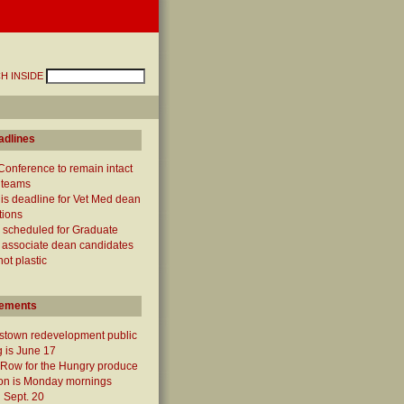
H INSIDE
adlines
Conference to remain intact
 teams
 is deadline for Vet Med dean
tions
 scheduled for Graduate
 associate dean candidates
not plastic
ements
town redevelopment public
 is June 17
 Row for the Hungry produce
ion is Monday mornings
 Sept. 20