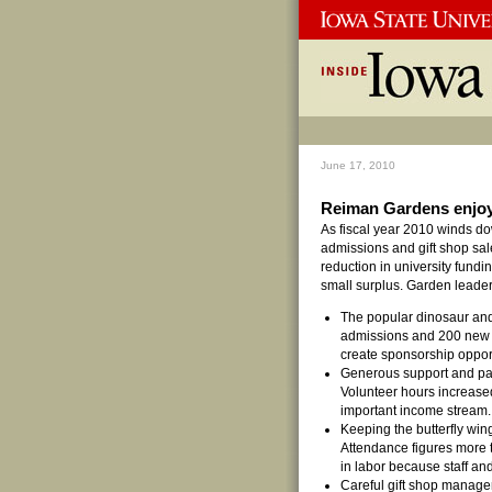
June 17, 2010
Reiman Gardens enjoys
As fiscal year 2010 winds d
admissions and gift shop sal
reduction in university fund
small surplus. Garden leaders
The popular dinosaur an
admissions and 200 new 
create sponsorship opport
Generous support and par
Volunteer hours increase
important income stream.
Keeping the butterfly wing
Attendance figures more t
in labor because staff an
Careful gift shop manage