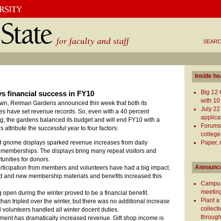
SEARC
Inside he
Big 12 
 financial success in FY10
with 10
own, Reiman Gardens announced this week that both its
July 22
es have set revenue records. So, even with a 40 percent
applica
ing, the gardens balanced its budget and will end FY10 with a
Forums
 attribute the successful year to four factors:
college
Paper, 
d gnome displays sparked revenue increases from daily
memberships. The displays bring many repeat visitors and
unities for donors.
Announc
ticipation from members and volunteers have had a big impact.
d and new membership materials and benefits increased this
Campus
meeting
 open during the winter proved to be a financial benefit.
Plant a
han tripled over the winter, but there was no additional increase
collect
d volunteers handled all winter docent duties.
through
ment has dramatically increased revenue. Gift shop income is