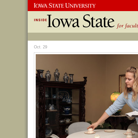
Oct. 29