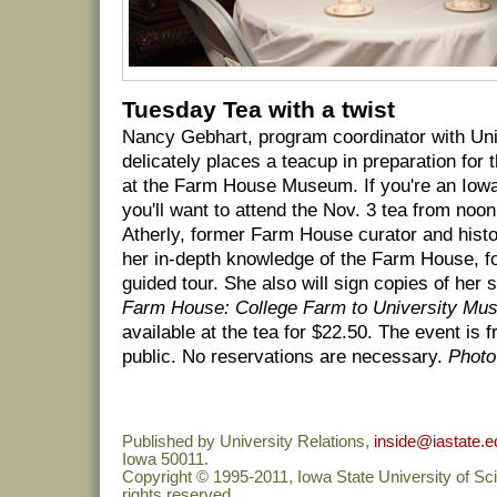
Tuesday Tea with a twist
Nancy Gebhart, program coordinator with Un
delicately places a teacup in preparation for
at the Farm House Museum. If you're an Iowa 
you'll want to attend the Nov. 3 tea from noo
Atherly, former Farm House curator and histor
her in-depth knowledge of the Farm House, f
guided tour. She also will sign copies of her 
Farm House: College Farm to University M
available at the tea for $22.50. The event is 
public. No reservations are necessary.
Photo
Published by University Relations,
inside@iastate.e
Iowa 50011.
Copyright © 1995-2011, Iowa State University of Sc
rights reserved.