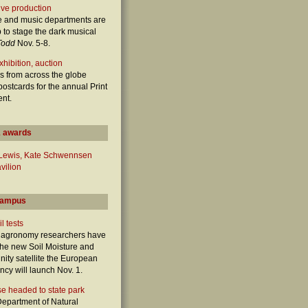
ive production
e and music departments are
 to stage the dark musical
Todd
Nov. 5-8.
hibition, auction
s from across the globe
postcards for the annual Print
ent.
 awards
 Lewis, Kate Schwennsen
vilion
campus
l tests
e agronomy researchers have
 the new Soil Moisture and
nity satellite the European
cy will launch Nov. 1.
e headed to state park
epartment of Natural