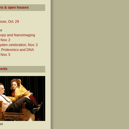
ns & open houses
t
sse, Oct. 29
se
copy and Nanoimaging
, Nov. 2
den celebration, Nov. 3
n, Proteomics and DNA
, Nov. 5
vents
dd