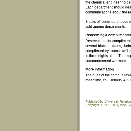
the chemical engineering dep
Each department should desig
communications about the r
Blocks of rooms purchased don
sold among departments.
Redeeming a complimentar
Reservations for complimen
several blackout dates, duri
complimentary rooms can't 
to three nights at the Than
commencement weekend.
More information
The rules of the campus rewa
meantime, call Helmus, 4-5025
Published by University Relatio
Copyright © 1995-2011, Iowa Sta