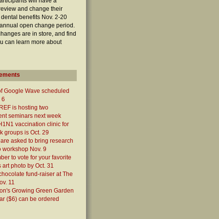
rticipants will have a
review and change their
 dental benefits Nov. 2-20
 annual open change period.
hanges are in store, and find
u can learn more about
ements
f Google Wave scheduled
. 6
REF is hosting two
ent seminars next week
H1N1 vaccination clinic for
sk groups is Oct. 29
 are asked to bring research
o workshop Nov. 9
r to vote for your favorite
art photo by Oct. 31
ocolate fund-raiser at The
ov. 11
ion's Growing Green Garden
r ($6) can be ordered