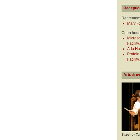
Receptio
Retiremen
Mary Fo
Open hou
Micros
Facility
Ada Hay
Protei
Facility
Arts & e
Sweeney To