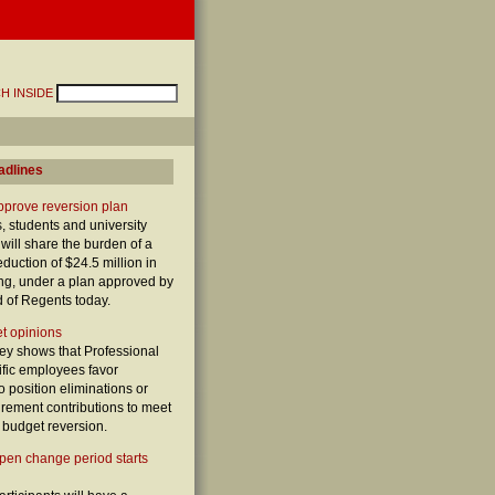
H INSIDE
adlines
prove reversion plan
 students and university
y will share the burden of a
duction of $24.5 million in
ing, under a plan approved by
d of Regents today.
t opinions
vey shows that Professional
ific employees favor
o position eliminations or
irement contributions to meet
 budget reversion.
pen change period starts