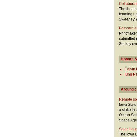
Collaborat
The theatr
teaming up
Sweeney 
Postcard ex
Printmaker
submitted 
Society ev
Honors &
Calvin
King Pa
Around 
Remote soi
Iowa Stat
a stake in
Ocean Sali
Space Agen
Solar Hous
The Iowa D