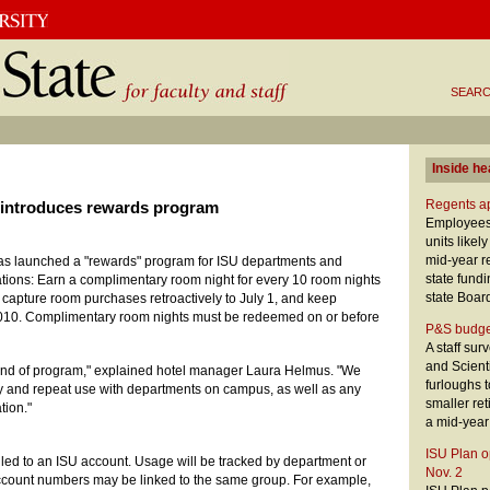
SEARC
Inside he
Regents ap
 introduces rewards program
Employees,
units likel
mid-year re
as launched a "rewards" program for ISU departments and
state fund
ions: Earn a complimentary room night for every 10 room nights
state Boar
capture room purchases retroactively to July 1, and keep
2010. Complimentary room nights must be redeemed on or before
P&S budge
A staff sur
and Scient
 kind of program," explained hotel manager Laura Helmus. "We
furloughs t
y and repeat use with departments on campus, as well as any
smaller ret
tion."
a mid-year
ISU Plan o
illed to an ISU account. Usage will be tracked by department or
Nov. 2
account numbers may be linked to the same group. For example,