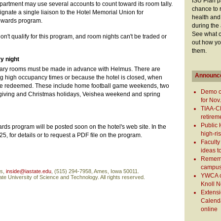
ISU Plan pa
artment may use several accounts to count toward its room tally.
chance to 
nate a single liaison to the Hotel Memorial Union for
health and
ewards program.
during the
See what c
't qualify for this program, and room nights can't be traded or
out how yo
them.
y night
tary rooms must be made in advance with Helmus. There are
Announc
ng high occupancy times or because the hotel is closed, when
be redeemed. These include home football game weekends, two
Demo o
ksgiving and Christmas holidays, Veishea weekend and spring
for Nov
TIAA-C
retirem
Public 
rds program will be posted soon on the hotel's web site. In the
high-ri
, for details or to request a PDF file on the program.
Faculty
ideas t
Remembe
campus 
ns,
inside@iastate.edu
, (515) 294-7958, Ames, Iowa 50011.
YWCA ch
te University of Science and Technology. All rights reserved.
Knoll N
Extens
Calenda
online