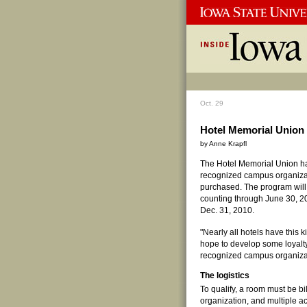
Oct. 29
Hotel Memorial Union
by Anne Krapfl
The Hotel Memorial Union h
recognized campus organizat
purchased. The program will 
counting through June 30, 
Dec. 31, 2010.
"Nearly all hotels have this
hope to develop some loyalt
recognized campus organiza
The logistics
To qualify, a room must be b
organization, and multiple 