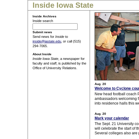
Inside Iowa State
Inside Archives
Inside search
Submit news
Send news for
Inside
to
inside@iastate.edu
, or call (515)
294-7065.
About Inside
Inside Iowa State
, a newspaper for
faculty and staff, is published by the
Office of University Relations.
Aug. 20
Welcome to Cyclone cou
New head football coach
ambassadors welcoming fa
into residence halls this w
Aug. 20
Mark your calendar
The Sept. 21 University 
will celebrate the start of
Several colleges also are 