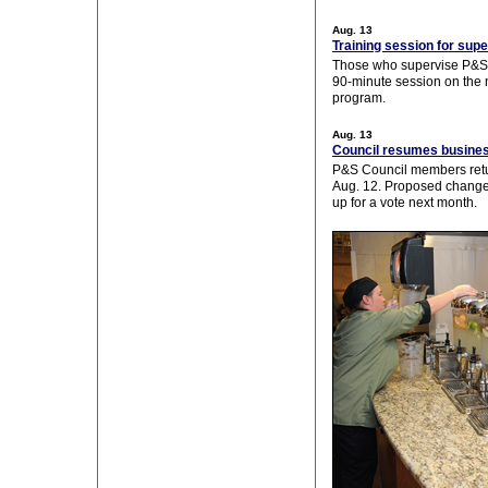
Aug. 13
Training session for sup
Those who supervise P&S s
90-minute session on th
program.
Aug. 13
Council resumes busine
P&S Council members retu
Aug. 12. Proposed changes 
up for a vote next month.