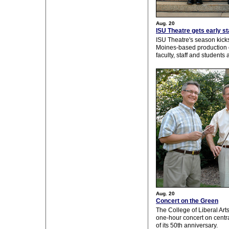
Aug. 20
ISU Theatre gets early s
ISU Theatre's season kicks
Moines-based production
faculty, staff and student
Aug. 20
Concert on the Green
The College of Liberal Art
one-hour concert on centr
of its 50th anniversary.