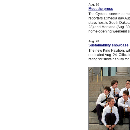
Aug. 20
Meet the press
The Cyclone soccer team 
reporters at media day Aug
plays host to South Dakota
28) and Montana (Aug. 30) 
home-opening weekend se
Aug. 20
Sustainability showcase
The new King Pavilion, wit
dedicated Aug. 24. Officia
rating for sustainability for