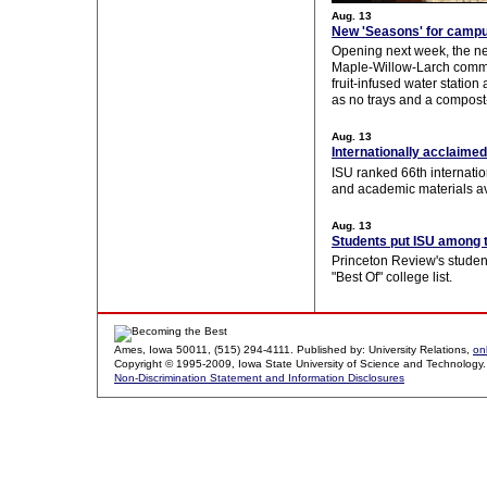
Aug. 13
New 'Seasons' for campu
Opening next week, the n
Maple-Willow-Larch commo
fruit-infused water station
as no trays and a compost-
Aug. 13
Internationally acclaimed
ISU ranked 66th internation
and academic materials av
Aug. 13
Students put ISU among 
Princeton Review's student
"Best Of" college list.
Ames, Iowa 50011, (515) 294-4111. Published by: University Relations,
on
Copyright © 1995-2009, Iowa State University of Science and Technology. A
Non-Discrimination Statement and Information Disclosures