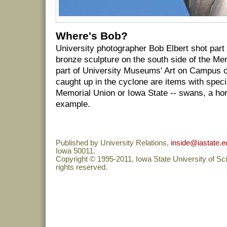
Where's Bob?
University photographer Bob Elbert shot part 
bronze sculpture on the south side of the Mem
part of University Museums' Art on Campus co
caught up in the cyclone are items with speci
Memorial Union or Iowa State -- swans, a hors
example.
Published by University Relations,
inside@iastate.e
Iowa 50011.
Copyright © 1995-2011, Iowa State University of Sc
rights reserved.