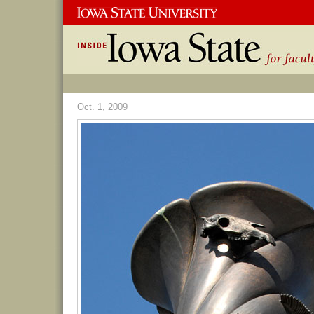
Oct. 1, 2009