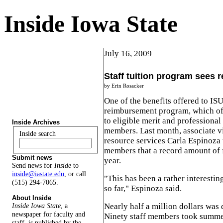
Inside Iowa State
July 16, 2009
Staff tuition program sees 
by Erin Rosacker
One of the benefits offered to ISU
reimbursement program, which off
to eligible merit and professional 
Inside Archives
members. Last month, associate v
Inside search
resource services Carla Espinoza
members that a record amount of 
Submit news
year.
Send news for
Inside
to
inside@iastate.edu
, or call
"This has been a rather interesting
(515) 294-7065.
so far," Espinoza said.
About Inside
Nearly half a million dollars was
Inside Iowa State
, a
newspaper for faculty and
Ninety staff members took summe
staff, is published by the