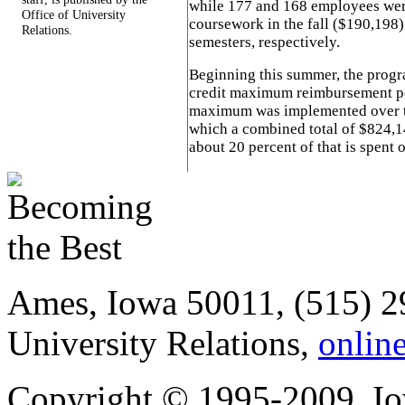
while 177 and 168 employees wer
Office of University
coursework in the fall ($190,198
Relations.
semesters, respectively.
Beginning this summer, the progra
credit maximum reimbursement per
maximum was implemented over th
which a combined total of $824,1
about 20 percent of that is spent o
Ames, Iowa 50011, (515) 2
University Relations,
onlin
Copyright © 1995-2009, Iow