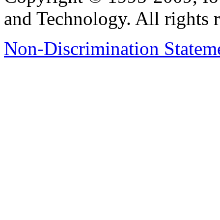
and Technology. All rights 
Non-Discrimination Stateme