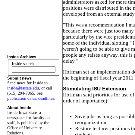
administrators asked for more ti
positions were distributed in the
developed from an external stud
"This was a recommendation I mad
because there were just too many
particularly by the vice preside
some of the individual slotting,"
weren't going to be able to give 
people any raises anyway, this is 
Inside Archives
delay."
Inside search
Hoffman set an implementation de
the beginning of fiscal year 2011 
Submit news
Send news for Inside to
inside@iastate.edu
, or call
Stimulating ISU Extension
(515) 294-7065. See
Hoffman said priorities for use of
publication dates, deadlines.
order of importance):
About Inside
Inside Iowa State, a
Save jobs as long as possibl
newspaper for faculty and
reorganization
staff, is published by the
Office of University
Restore lecturer positions t
Relations.
students