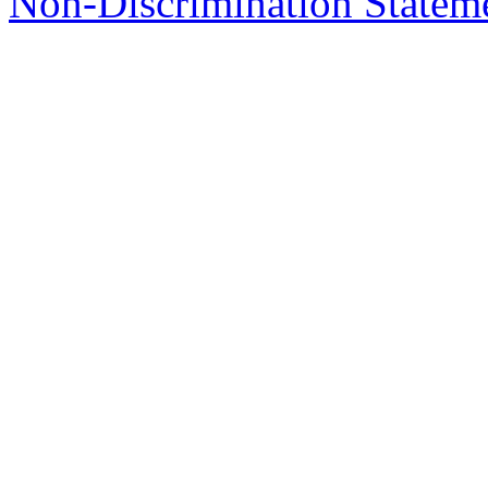
Non-Discrimination Stateme