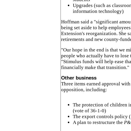
Upgrades (such as classroom
information technology)
Hoffman said a "significant amou
being set aside to help employees
Extension's reorganization. She s
retirements and new county-funded
"Our hope in the end is that we m
people who actually have to lose 
"Stimulus funds will help ease th
financially make that transition."
Other business
Three items earned approval with l
opposition, including:
The protection of children 
(vote of 36-1-0)
The export controls policy 
A plan to restructure the
P&