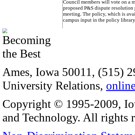
Council members will vote on a m
proposed P&S dispute resolution 
meeting. The policy, which is ava
campus input in the policy librar
Ames, Iowa 50011, (515) 2
University Relations,
onlin
Copyright © 1995-2009, Iow
and Technology. All rights 