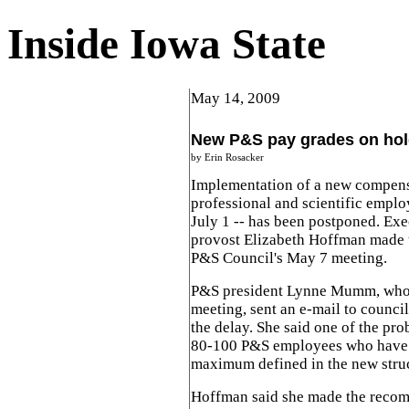
Inside Iowa State
May 14, 2009
New P&S pay grades on ho
by Erin Rosacker
Implementation of a new compensa
professional and scientific employ
July 1 -- has been postponed. Exe
provost Elizabeth Hoffman made 
P&S Council's May 7 meeting.
P&S president Lynne Mumm, who w
meeting, sent an e-mail to counci
the delay. She said one of the pr
80-100 P&S employees who have 
maximum defined in the new struc
Hoffman said she made the recom