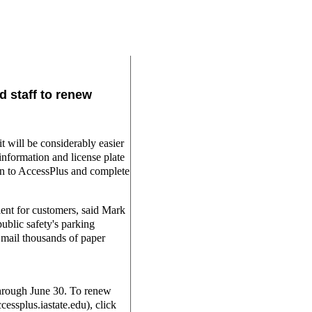
d staff to renew
will be considerably easier
 information and license plate
on to AccessPlus and complete
ent for customers, said Mark
ublic safety's parking
o mail thousands of paper
through June 30. To renew
cessplus.iastate.edu), click