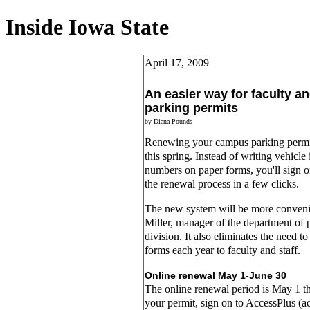
Inside Iowa State
April 17, 2009
An easier way for faculty an
parking permits
by Diana Pounds
Renewing your campus parking permit 
this spring. Instead of writing vehicle
numbers on paper forms, you'll sign 
the renewal process in a few clicks.
The new system will be more conveni
Miller, manager of the department of p
division. It also eliminates the need t
forms each year to faculty and staff.
Online renewal May 1-June 30
The online renewal period is May 1 
your permit, sign on to AccessPlus (ac