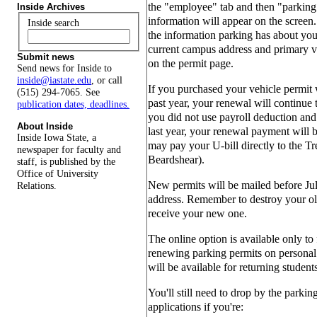
the "employee" tab and then "parking 
Inside Archives
information will appear on the screen.
Inside search
the information parking has about you 
current campus address and primary v
Submit news
on the permit page.
Send news for Inside to
inside@iastate.edu
, or call
If you purchased your vehicle permit 
(515) 294-7065. See
past year, your renewal will continue 
publication dates, deadlines.
you did not use payroll deduction and 
About Inside
last year, your renewal payment will 
Inside Iowa State, a
may pay your U-bill directly to the Tr
newspaper for faculty and
Beardshear).
staff, is published by the
Office of University
New permits will be mailed before Jul
Relations.
address. Remember to destroy your ol
receive your new one.
The online option is available only to
renewing parking permits on personal 
will be available for returning student
You'll still need to drop by the parkin
applications if you're: