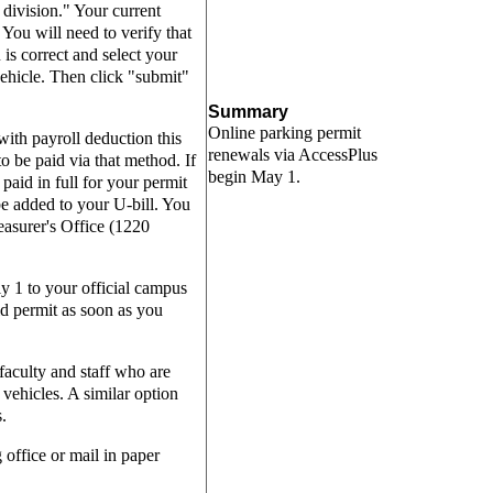
division." Your current
 You will need to verify that
is correct and select your
ehicle. Then click "submit"
Summary
Online parking permit
with payroll deduction this
renewals via AccessPlus
to be paid via that method. If
begin May 1.
paid in full for your permit
be added to your U-bill. You
easurer's Office (1220
y 1 to your official campus
d permit as soon as you
 faculty and staff who are
vehicles. A similar option
s.
g office or mail in paper