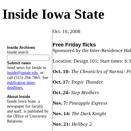
Inside Iowa State
Oct. 10, 2008
Free Friday flicks
Inside Archives
Sponsored by the Inter-Residence Hal
Inside search
Location: Design 101; Start times: 6:
Submit news
Send news for Inside to
Oct. 10:
The Chronicles of Narnia: P
inside@iastate.edu
, or
call (515) 294-7065. See
Oct. 17:
Tropic Thunder
publication dates,
deadlines.
Oct. 24:
Step Brothers
About Inside
Inside Iowa State, a
Nov. 7:
Pineapple Express
newspaper for faculty
and staff, is published by
Nov. 14:
The Dark Knight
the Office of University
Relations.
Nov. 21:
Hellboy 2