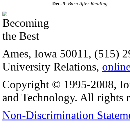
Dec. 5
:
Burn After Reading
Ames, Iowa 50011, (515) 2
University Relations,
onlin
Copyright © 1995-2008, Iow
and Technology. All rights 
Non-Discrimination Stateme