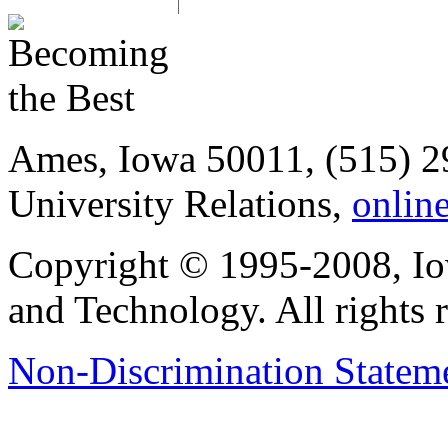
Ames, Iowa 50011, (515) 2
University Relations,
onlin
Copyright © 1995-2008, Iow
and Technology. All rights 
Non-Discrimination Stateme