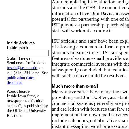
After completing its evaluation and g
students and the GSB, the committee w
information officer Jim Davis an asse
potential for partnering with one of th
ISU pursues a partnership, purchasin
staff will work out a contract.
ISU officials and staff have been expl
Inside Archives
of allowing a commercial firm to prov
Inside search
students for some time. ITS staff spe
features of various e-mail providers 
Submit news
Send news for Inside to
integrate commercial systems with th
inside@iastate.edu
, or
subsequently concluded that technical
call (515) 294-7065. See
with such a move could be resolved.
publication dates,
deadlines.
Much more than e-mail
Many universities have made the swi
About Inside
Inside Iowa State, a
providers, said Jim Twetten, assistant
newspaper for faculty
commercial systems generally are pro
and staff, is published by
and are laden with features that few s
the Office of University
implement on their own mail services
Relations.
include calendars, collaborative shar
instant messaging, word processors an