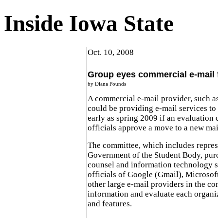
Inside Iowa State
Oct. 10, 2008
Group eyes commercial e-mail 
by Diana Pounds
A commercial e-mail provider, such a
could be providing e-mail services to
early as spring 2009 if an evaluation
officials approve a move to a new mai
The committee, which includes repres
Government of the Student Body, purc
counsel and information technology se
officials of Google (Gmail), Microso
other large e-mail providers in the c
information and evaluate each organiz
and features.