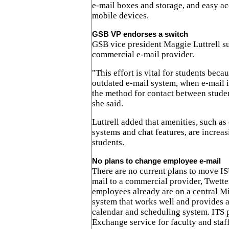
e-mail boxes and storage, and easy a
mobile devices.
GSB VP endorses a switch
GSB vice president Maggie Luttrell su
commercial e-mail provider.
"This effort is vital for students beca
outdated e-mail system, when e-mail 
the method for contact between student
she said.
Luttrell added that amenities, such as
systems and chat features, are increas
students.
No plans to change employee e-mail
There are no current plans to move IS
mail to a commercial provider, Twett
employees already are on a central M
system that works well and provides a
calendar and scheduling system. ITS 
Exchange service for faculty and staff