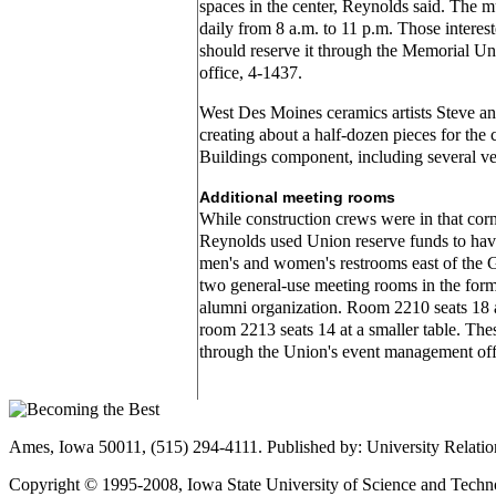
spaces in the center, Reynolds said. The mu
daily from 8 a.m. to 11 p.m. Those interest
should reserve it through the Memorial U
office, 4-1437.
West Des Moines ceramics artists Steve 
creating about a half-dozen pieces for the c
Buildings component, including several ve
Additional meeting rooms
While construction crews were in that corn
Reynolds used Union reserve funds to hav
men's and women's restrooms east of the
two general-use meeting rooms in the forme
alumni organization. Room 2210 seats 18 a
room 2213 seats 14 at a smaller table. The
through the Union's event management off
Ames, Iowa 50011, (515) 294-4111. Published by: University Relatio
Copyright © 1995-2008, Iowa State University of Science and Technol