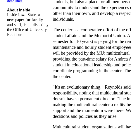
deadlines.
students, but also a place for all members o
community to understand the experiences o
About Inside
other than their own, and develop a respect
Inside Iowa State, a
individuals.
newspaper for faculty
and staff, is published by
the Office of University
The center is a cooperative effort of the off
Relations.
student affairs and the Memorial Union. A 
semester for 10 years) is paying for the re
maintenance and hourly student employees t
will be provided by the MU; multicultural s
providing the part-time salary for Andrea 
student in educational leadership and polic
coordinate programming in the center. There
the center.
"It's an evolutionary thing," Reynolds said
responsibility, noting that multicultural stu
doesn't have a permanent director. "The im
making the multicultural center a reality b
support and the momentum were there. We
decisions and policies as they arise."
Multicultural student organizations will have