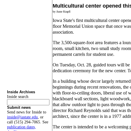
Multicultural center opened th
by Anne Krapfl
Iowa State's first multicultural center op
floor Memorial Union space that once was
association.
The 3,500-square-foot area features a loun
room, small kitchen, two small study room
permanent carrels for student use.
On Tuesday, Oct. 28, guided tours will be 
dedication ceremony for the new center. To
In a building whose decor largely returned t
beginnings during recent renovations, the 
Inside Archives
with floor-to-ceiling doors, liberal use of
Inside search
blackboard wall sections, light woodwork,
that allow outdoor light to pass through t
Submit news
director Richard Reynolds said that was the
Send news for Inside to
architect, since the center is in a 1977 add
inside@iastate.edu
, or
call (515) 294-7065. See
The center is intended to be a welcoming p
publication dates,