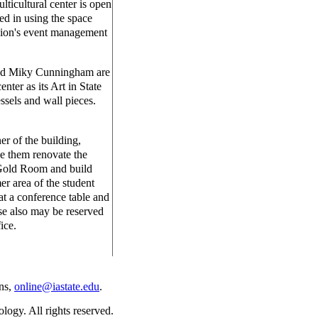
lticultural center is open
ed in using the space
nion's event management
and Miky Cunningham are
enter as its Art in State
ssels and wall pieces.
er of the building,
e them renovate the
 Gold Room and build
r area of the student
t a conference table and
se also may be reserved
ice.
ns,
online@iastate.edu
.
ogy. All rights reserved.