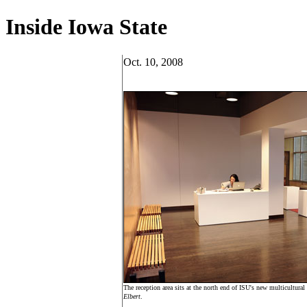
Inside Iowa State
Oct. 10, 2008
The reception area sits at the north end of ISU's new multicultura
Elbert
.