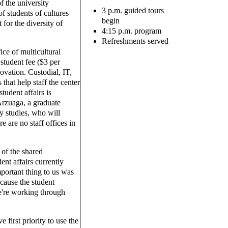
f the university
3 p.m. guided tours
f students of cultures
begin
 for the diversity of
4:15 p.m. program
Refreshments served
ice of multicultural
student fee ($3 per
novation. Custodial, IT,
hat help staff the center
tudent affairs is
Arzuaga, a graduate
y studies, who will
 are no staff offices in
 of the shared
dent affairs currently
portant thing to us was
ecause the student
're working through
 first priority to use the