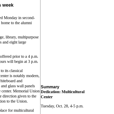
is week
ened Monday in second-
 home to the alumni
ge, library, multipurpose
s and eight large
offered prior to a 4 p.m.
urs will begin at 3 p.m.
o its classical
center is notably modern,
 whiteboard and
 and glass wall panels
Summary
he center. Memorial Union
Dedication: Multicultural
 direction given to the
Center
ition to the Union.
Tuesday, Oct. 28, 4-5 p.m.
lace for multicultural