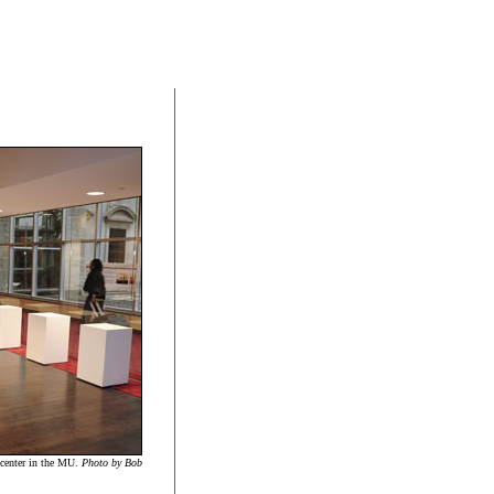
l center in the MU.
Photo by Bob