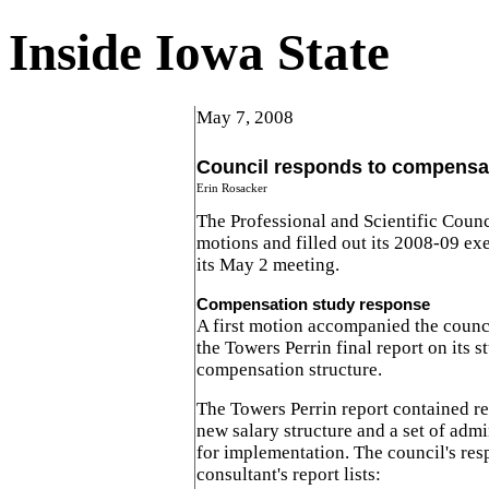
Inside Iowa State
May 7, 2008
Council responds to compensa
Erin Rosacker
The Professional and Scientific Counc
motions and filled out its 2008-09 ex
its May 2 meeting.
Compensation study response
A first motion accompanied the counci
the Towers Perrin final report on its 
compensation structure.
The Towers Perrin report contained 
new salary structure and a set of admi
for implementation. The council's res
consultant's report lists: