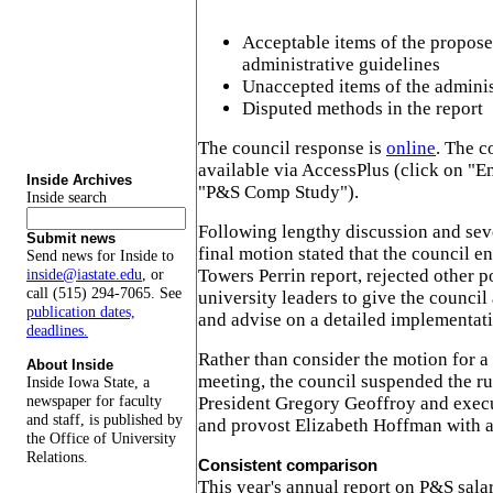
Acceptable items of the propose
administrative guidelines
Unaccepted items of the adminis
Disputed methods in the report
The council response is
online
. The c
available via AccessPlus (click on "E
Inside Archives
"P&S Comp Study").
Inside search
Following lengthy discussion and se
Submit news
final motion stated that the council e
Send news for Inside to
Towers Perrin report, rejected other p
inside@iastate.edu
, or
call (515) 294-7065. See
university leaders to give the council
publication dates,
and advise on a detailed implementati
deadlines.
Rather than consider the motion for a 
About Inside
meeting, the council suspended the rul
Inside Iowa State, a
newspaper for faculty
President Gregory Geoffroy and execu
and staff, is published by
and provost Elizabeth Hoffman with a
the Office of University
Relations.
Consistent comparison
This year's annual report on P&S sal