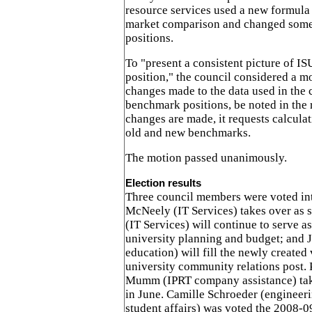
resource services used a new formula 
market comparison and changed som
positions.
To "present a consistent picture of I
position," the council considered a m
changes made to the data used in the c
benchmark positions, be noted in the 
changes are made, it requests calculat
old and new benchmarks.
The motion passed unanimously.
Election results
Three council members were voted int
McNeely (IT Services) takes over as 
(IT Services) will continue to serve as
university planning and budget; and J
education) will fill the newly created 
university community relations post. 
Mumm (IPRT company assistance) take
in June. Camille Schroeder (engineer
student affairs) was voted the 2008-09