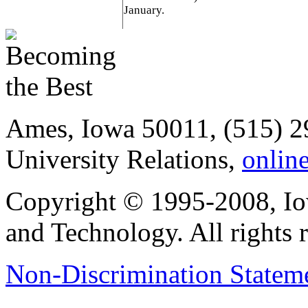
January.
Ames, Iowa 50011, (515) 2
University Relations,
onlin
Copyright © 1995-2008, Iow
and Technology. All rights 
Non-Discrimination Stateme