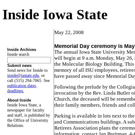
Inside Iowa State
May 22, 2008
Memorial Day ceremony is May
Inside Archives
The annual Iowa State University M
Inside search
will begin at 9 a.m. Monday, May 26, 
the Molecular Biology Building. This
Submit news
memory of all ISU employees, retire
Send news for Inside to
inside@iastate.edu
, or
have passed away since Memorial Da
call (515) 294-7065. See
publication dates,
Following the prelude by the Collegia
deadlines.
invocation by the Rev. Linda Butler o
Church, the deceased will be rememb
About Inside
their family members, friends and col
Inside Iowa State, a
newspaper for faculty
and staff, is published by
Parking is available in lots next to t
the Office of University
and Communications buildings. A sub
Relations.
Retirees Association plans the cerem
information, contact Jan Breitman, 4-