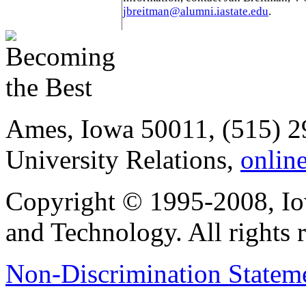
jbreitman@alumni.iastate.edu
.
Ames, Iowa 50011, (515) 2
University Relations,
onlin
Copyright © 1995-2008, Iow
and Technology. All rights 
Non-Discrimination Stateme