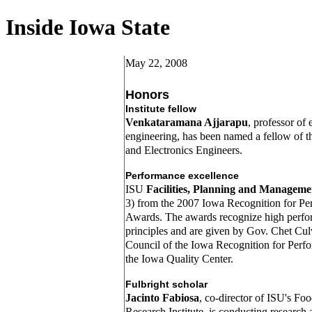
Inside Iowa State
May 22, 2008
Honors
Institute fellow
Venkataramana Ajjarapu
, professor of 
engineering, has been named a fellow of the
and Electronics Engineers.
Performance excellence
ISU
Facilities, Planning and Manageme
3) from the 2007 Iowa Recognition for Pe
Awards. The awards recognize high per
principles and are given by Gov. Chet Cul
Council of the Iowa Recognition for Perf
the Iowa Quality Center.
Fulbright scholar
Jacinto Fabiosa
, co-director of ISU's Fo
Research Institute, is conducting research 