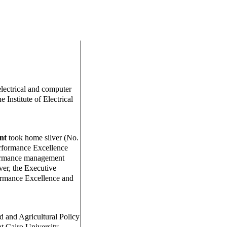
electrical and computer
 Institute of Electrical
nt
took home silver (No.
rformance Excellence
formance management
ver, the Executive
ormance Excellence and
od and Agricultural Policy
at Cairo University,