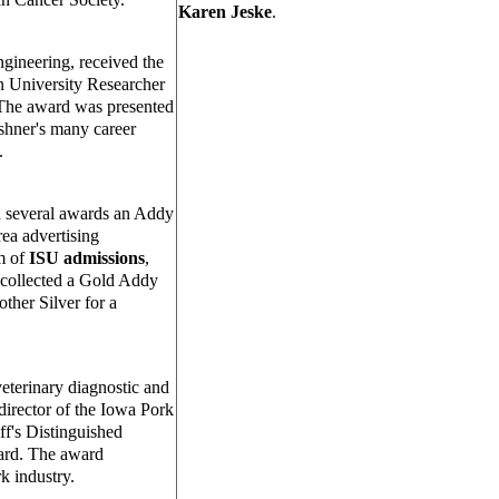
Karen Jeske
.
ngineering, received the
n University Researcher
 The award was presented
shner's many career
.
d several awards an Addy
a advertising
am of
ISU admissions
,
collected a Gold Addy
ther Silver for a
veterinary diagnostic and
director of the Iowa Pork
ff's Distinguished
ard. The award
k industry.