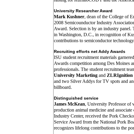
University Researcher Award
Mark Kushner
, dean of the College of E
2008 Semicounductor Industry Associatio
Award. Selection is by an industry panel.
in Washington, D.C., in recognition of Ku
contributions to semiconductor technology
Recruiting efforts net Addy Awards
ISU student recruitment materials garnere
Awards competition among Des Moines are
professionals. The student recruitment te
University Marketing
and
ZLRIgnition
and two Silver Addys for TV spots and ano
billboard.
Distinguished service
James McKean
, University Professor of 
production animal medicine and associate 
Industry Center, received the Pork Checko
Service Award from the National Pork Bo
recognizes lifelong contributions to the por