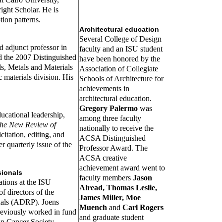
ight Scholar. He is
ion patterns.
Architectural education
Several College of Design
d adjunct professor in
faculty and an ISU student
ed the 2007 Distinguished
have been honored by the
s, Metals and Materials
Association of Collegiate
 materials division. His
Schools of Architecture for
achievements in
architectural education.
Gregory Palermo
was
ducational leadership,
among three faculty
he New Review of
nationally to receive the
citation, editing, and
ACSA Distinguished
r quarterly issue of the
Professor Award. The
ACSA creative
achievement award went to
sionals
faculty members
Jason
lations at the ISU
Alread, Thomas Leslie,
f directors of the
James Miller, Moe
nals (ADRP). Joens
Muench
and
Carl Rogers
reviously worked in fund
and graduate student
n Cancer Society.