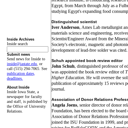
Egypt, from March through July as a Fulbr
studying Egypt's expanding food consumpt
Distinguished scientist
Iver Anderson
, Ames Lab metallurgist an
materials science and engineering, receiv
Scientist/Engineer Award from the Mineral
Inside Archives
Inside search
Society's electronic, magnetic and photonic
development of lead-free solder was cited.
Submit news
Send news for Inside to
Schuh appointed book review editor
inside@iastate.edu
, or
John Schuh
, distinguished professor of e
call (515) 294-7065. See
was appointed the book review editor of
T
publication dates,
Higher Education
. He will oversee the soli
deadlines.
publication of approximately 15 reviews pe
About Inside
journal.
Inside Iowa State, a
newspaper for faculty
Association of Donor Relations Profes
and staff, is published by
Angela Joens
, senior director of donor re
the Office of University
Foundation, has been elected to the board o
Relations.
Association of Donor Relations Professio
joined the ISU Foundation in 1999, and p
raising for RuffaloCODY and the America