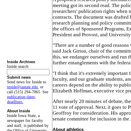
meeting got its second read. The poli
researchers' publication rights when 
contracts. The document was drafted b
research planning and policy committ
the offices of Sponsored Programs, E
President and Provost, and University
"There are a number of good reasons 
said Jack Girton, chair of the committ
this, we endanger ourselves and run th
Inside Archives
further entanglements with the federa
Inside search
"I think that it's extremely important 
Submit news
faculty, and our graduate students, a
Send news for Inside to
careers depend on the ability to publi
inside@iastate.edu
, or
Elizabeth Hoffman, executive vice pr
call (515) 294-7065. See
publication dates,
After nearly 20 minutes of debate, the
deadlines.
11 vote of approval. Next, it goes to 
About Inside
Geoffroy for consideration. His appro
Inside Iowa State, a
senate committee for inclusion in the
newspaper for faculty
and staff, is published by
About athletics
the Office of University