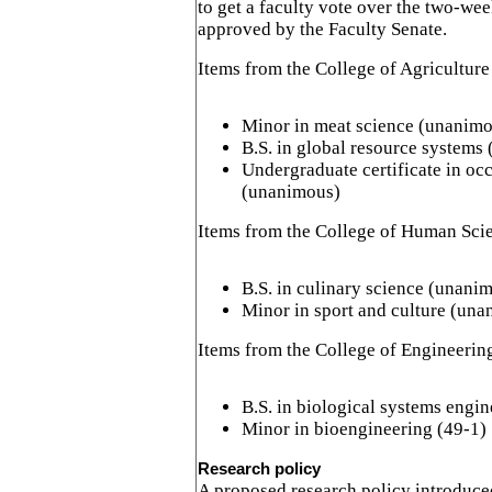
to get a faculty vote over the two-we
approved by the Faculty Senate.
Items from the College of Agriculture
Minor in meat science (unanim
B.S. in global resource systems
Undergraduate certificate in oc
(unanimous)
Items from the College of Human Sci
B.S. in culinary science (unani
Minor in sport and culture (un
Items from the College of Engineerin
B.S. in biological systems engin
Minor in bioengineering (49-1)
Research policy
A proposed research policy introduce