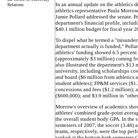
In an annual update on the athletics d
Relations.
athletics representative Paula Morrow 
Jamie Pollard addressed the senate. P
department's financial profile, includ
$40.1 million budget for fiscal year 2
To dispel what he termed a "misunder
department actually is funded," Polla
athletics' funding showed 6.5 percent
(approximately $3 million) coming fr
also illustrated the department's $13 
university, including scholarships co
and board ($6 million from athletics 
student athletes); FP&M services ($1.3
concessions and fees ($1.2 million); 
($600,000); and $3.9 million in "othe
Morrow's overview of academics show
athletes' combined grade-point avera
the overall student body GPA. In the s
semesters of 2007, the soccer (3.48) a
teams, respectively, were the top perf
ranked at the bottom both semesters (2