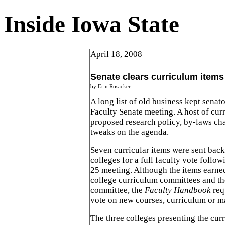
Inside Iowa State
April 18, 2008
Senate clears curriculum items
by Erin Rosacker
A long list of old business kept senato
Faculty Senate meeting. A host of curr
proposed research policy, by-laws c
tweaks on the agenda.
Seven curricular items were sent back 
colleges for a full faculty vote follo
25 meeting. Although the items earne
college curriculum committees and th
committee, the
Faculty Handbook
req
vote on new courses, curriculum or m
The three colleges presenting the curr