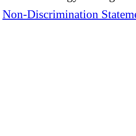
Non-Discrimination Stateme