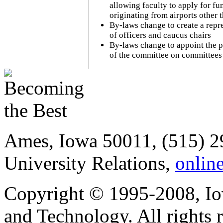
allowing faculty to apply for fu
originating from airports other
By-laws change to create a repr
of officers and caucus chairs
By-laws change to appoint the pr
of the committee on committees
Ames, Iowa 50011, (515) 2
University Relations,
onlin
Copyright © 1995-2008, Iow
and Technology. All rights 