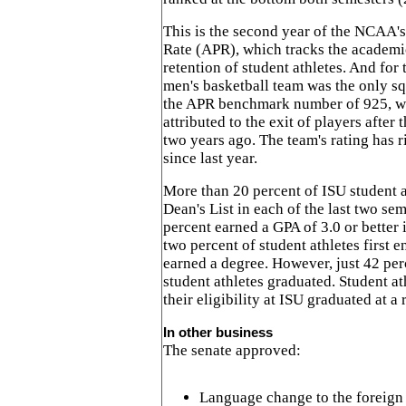
This is the second year of the NCAA'
Rate (APR), which tracks the academic
retention of student athletes. And for 
men's basketball team was the only sq
the APR benchmark number of 925, 
attributed to the exit of players afte
two years ago. The team's rating has r
since last year.
More than 20 percent of ISU student a
Dean's List in each of the last two sem
percent earned a GPA of 3.0 or better 
two percent of student athletes first 
earned a degree. However, just 42 per
student athletes graduated. Student a
their eligibility at ISU graduated at a 
In other business
The senate approved:
Language change to the foreign t