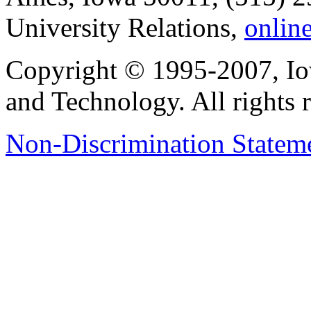
University Relations,
onlin
Copyright © 1995-2007, Iow
and Technology. All rights 
Non-Discrimination Stateme