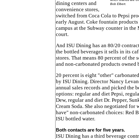
dining centers and
Bob Elbert.
convenience stores,
switched from Coca Cola to Pepsi prod
early August. Coke fountain products
campus at the Subway counter in the
court.
And ISU Dining has an 80/20 contract
the bottled beverages it sells in its 
stores. That means 80 percent of the s
and non-carbonated products owned 
20 percent is eight "other" carbonate
by ISU Dining. Director Nancy Levan
annual sales records and picked the b
options: regular and diet Pepsi, regul
Dew, regular and diet Dr. Pepper, S
Cream Soda. She also negotiated for w
have" non-carbonated choices: Red B
ISU bottled water.
Both contacts are for five years.
ISU Dining has a third beverage contr