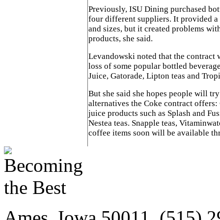
Previously, ISU Dining purchased bot
four different suppliers. It provided 
and sizes, but it created problems wit
products, she said.
Levandowski noted that the contract 
loss of some popular bottled beverag
Juice, Gatorade, Lipton teas and Tropi
But she said she hopes people will tr
alternatives the Coke contract offers:
juice products such as Splash and Fus
Nestea teas. Snapple teas, Vitaminwat
coffee items soon will be available th
Ames, Iowa 50011, (515) 2