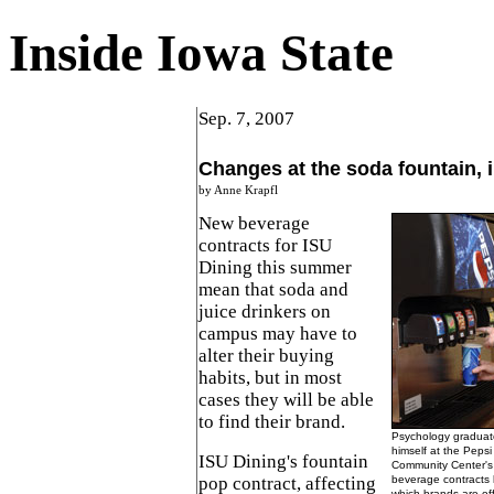
Inside Iowa State
Sep. 7, 2007
Changes at the soda fountain, i
by Anne Krapfl
New beverage
contracts for ISU
Dining this summer
mean that soda and
juice drinkers on
campus may have to
alter their buying
habits, but in most
cases they will be able
to find their brand.
Psychology graduat
himself at the Pepsi
ISU Dining's fountain
Community Center's 
pop contract, affecting
beverage contracts 
which brands are of