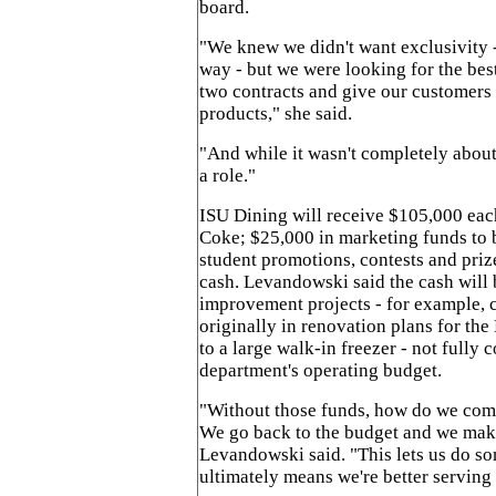
board.
"We knew we didn't want exclusivity -
way - but we were looking for the bes
two contracts and give our customers 
products," she said.
"And while it wasn't completely about
a role."
ISU Dining will receive $105,000 eac
Coke; $25,000 in marketing funds to b
student promotions, contests and priz
cash. Levandowski said the cash will 
improvement projects - for example, 
originally in renovation plans for the
to a large walk-in freezer - not fully 
department's operating budget.
"Without those funds, how do we comp
We go back to the budget and we mak
Levandowski said. "This lets us do so
ultimately means we're better serving