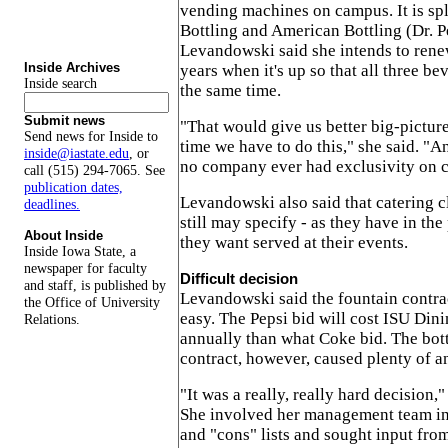
vending machines on campus. It is sp
Bottling and American Bottling (Dr. 
Levandowski said she intends to renew
Inside Archives
years when it's up so that all three be
Inside search
the same time.
Submit news
"That would give us better big-picture
Send news for Inside to
time we have to do this," she said. "A
inside@iastate.edu
, or
no company ever had exclusivity on 
call (515) 294-7065. See
publication dates,
Levandowski also said that catering c
deadlines.
still may specify - as they have in the
About Inside
they want served at their events.
Inside Iowa State, a
newspaper for faculty
Difficult decision
and staff, is published by
Levandowski said the fountain contrac
the Office of University
easy. The Pepsi bid will cost ISU Din
Relations.
annually than what Coke bid. The bot
contract, however, caused plenty of a
"It was a really, really hard decision
She involved her management team in
and "cons" lists and sought input fr