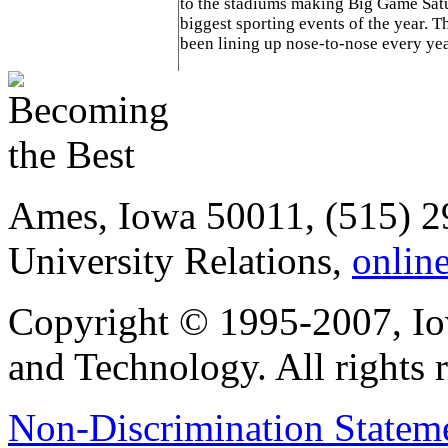
to the stadiums making Big Game Sat
biggest sporting events of the year. 
been lining up nose-to-nose every yea
Ames, Iowa 50011, (515) 2
University Relations,
onlin
Copyright © 1995-2007, Iow
and Technology. All rights 
Non-Discrimination Stateme