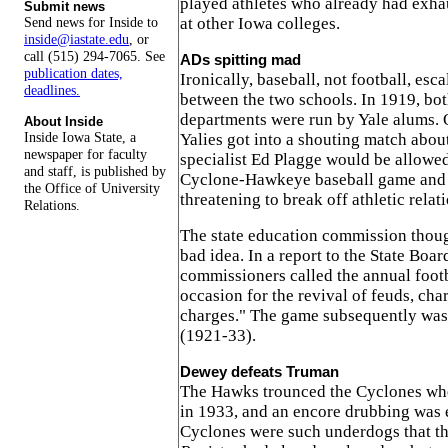
played athletes who already had exhaus
Submit news
at other Iowa colleges.
Send news for Inside to
inside@iastate.edu
, or
call (515) 294-7065. See
ADs spitting mad
publication dates,
Ironically, baseball, not football, esc
deadlines.
between the two schools. In 1919, bot
departments were run by Yale alums. 
About Inside
Inside Iowa State, a
Yalies got into a shouting match abou
newspaper for faculty
specialist Ed Plagge would be allowed 
and staff, is published by
Cyclone-Hawkeye baseball game and
the Office of University
threatening to break off athletic relat
Relations.
The state education commission thoug
bad idea. In a report to the State Boar
commissioners called the annual foot
occasion for the revival of feuds, ch
charges." The game subsequently was 
(1921-33).
Dewey defeats Truman
The Hawks trounced the Cyclones wh
in 1933, and an encore drubbing was
Cyclones were such underdogs that t