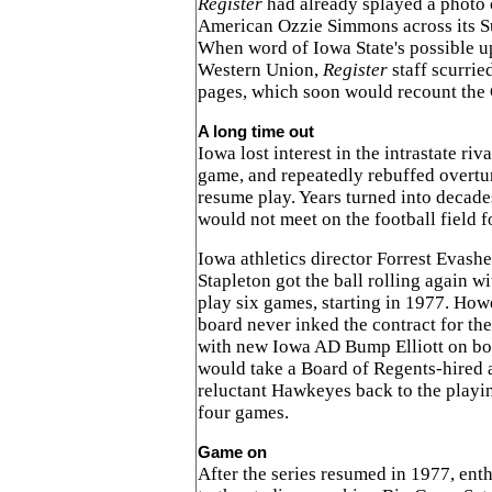
Register
had already splayed a photo
American Ozzie Simmons across its Su
When word of Iowa State's possible u
Western Union,
Register
staff scurried
pages, which soon would recount the 
A long time out
Iowa lost interest in the intrastate riv
game, and repeatedly rebuffed overtu
resume play. Years turned into decad
would not meet on the football field f
Iowa athletics director Forrest Evas
Stapleton got the ball rolling again w
play six games, starting in 1977. Howe
board never inked the contract for the
with new Iowa AD Bump Elliott on boa
would take a Board of Regents-hired a
reluctant Hawkeyes back to the playing
four games.
Game on
After the series resumed in 1977, enth