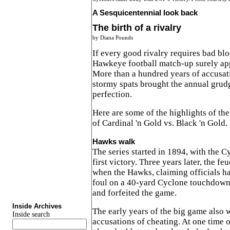
A Sesquicentennial look back
The birth of a rivalry
by Diana Pounds
If every good rivalry requires bad bl
Hawkeye football match-up surely ap
More than a hundred years of accusat
stormy spats brought the annual grud
perfection.
Here are some of the highlights of the
of Cardinal 'n Gold vs. Black 'n Gold.
Hawks walk
The series started in 1894, with the C
first victory. Three years later, the f
when the Hawks, claiming officials ha
foul on a 40-yard Cyclone touchdown, 
and forfeited the game.
Inside Archives
The early years of the big game also 
Inside search
accusations of cheating. At one time 