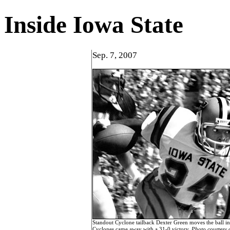
Inside Iowa State
Sep. 7, 2007
Standout Cyclone tailback Dexter Green moves the ball in
Cyclones came away with a 31-0 victory.
Photo courtesy 