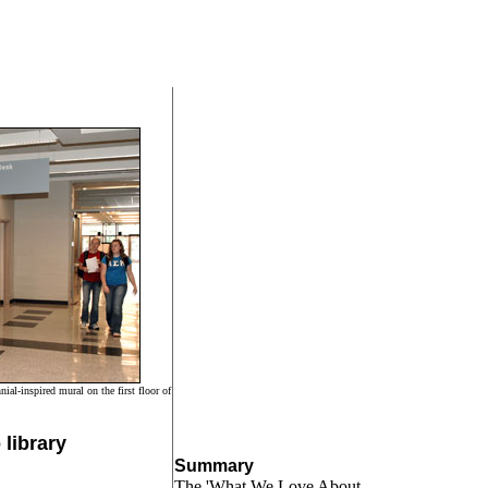
ial-inspired mural on the first floor of
library
Summary
The 'What We Love About