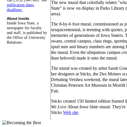
call (515) 294-7065. See
The new mural that colorfully relates "wh
publication dates,
State" is now on display in Parks Library (f
deadlines.
area).
About Inside
Inside Iowa State, a
The 8-by-6 foot mural, commissioned as pa
newspaper for faculty
sesquicentennial, is teeming with quotes,
and staff, is published by
memories of generations of Iowa Staters.
the Office of University
swans, central campus, class rings, sporti
Relations.
spud nuts and binary numbers are among
the mural. Even the ubiquitous campus cr
than beloved) made it onto the mural.
The mural was created by artist Sarah Gran
her designers at Sticks, the Des Moines scu
Debuting Veishea weekend, the mural later
Christian Petersen Art Museum in Morrill 
Fair.
Sticks created 150 limited edition framed 
We Love About Iowa State
mural. They're 
Sticks
Web site
.