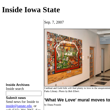
Inside Iowa State
Sep. 7, 2007
Inside Archives
Cardinal and Gold folk will find plenty to love in the sesquicentenn
Inside search
Parks Library.
Photo by Bob Elbert.
Submit news
'What We Love' mural moves to 
Send news for Inside to
by Diana Pounds
inside@iastate.edu
, or