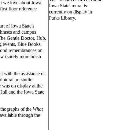
at we love about Iowa
Iowa State' mural is
irst floor reference
currently on display in
Parks Library.
rt of Iowa State's
 phrases and campus
 The Gentle Doctor, Hub,
ng events, Blue Books,
 fond remembrances on
ow (surely more brash
t with the assistance of
lptural art studio.
 was on display at the
Hall and the Iowa State
lithographs of the
What
available through the