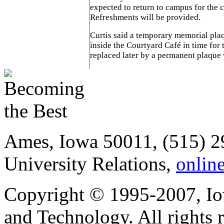
expected to return to campus for the 
Refreshments will be provided.
Curtis said a temporary memorial plaq
inside the Courtyard Café in time for
replaced later by a permanent plaque 
Ames, Iowa 50011, (515) 2
University Relations,
onlin
Copyright © 1995-2007, Iow
and Technology. All rights 