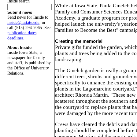
Inside search
While at Iowa State, Paula Gmelch he
Family and Consumer Sciences Educa
Submit news
Send news for Inside to
Academy, a graduate program for prof
inside@iastate.edu
, or
helped launch the university's yearlo
call (515) 294-7065. See
Families to Become the Best" campaig
publication dates,
deadlines.
Creating the memorial
Private gifts funded the garden, which
About Inside
Inside Iowa State, a
plants and trees being added to the co
newspaper for faculty
landscaping.
and staff, is published by
the Office of University
"The Gmelch garden is really a group
Relations.
different trees, shrubs and groundcov
specifically to enhance the existing u
plants in the Lagomarcino courtyard,
architect Rhonda Martin. "These new p
scattered throughout the southern and
the courtyard to replace plants that ha
were damaged by the more recent torn
Crews have cleared the debris and da
planting should be completed before 
ceremony. Martin said the courtyard's