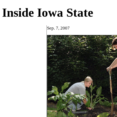
Inside Iowa State
Sep. 7, 2007