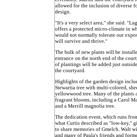
allowed for the inclusion of diverse f
design.
"It's a very select area," she said. "L
offers a protected micro-climate in wh
would not normally tolerate our expo
will survive and thrive."
The bulk of new plants will be install
entrance on the north end of the court
of plantings will be added just outsid
the courtyard.
Highlights of the garden design inclu
Stewartia tree with multi-colored, she
yellowwood tree. Many of the plants a
fragrant blooms, including a Carol M
and a Merrill magnolia tree.
The dedication event, which runs from 
what Curtis described as "low-key," g
to share memories of Gmelch. Walt wil
and many of Paula's friends and forme