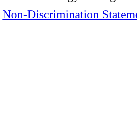
Non-Discrimination Stateme