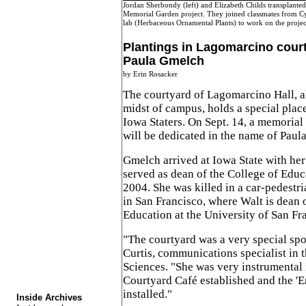
Jordan Sherbondy (left) and Elizabeth Childs transplanted
Memorial Garden project. They joined classmates from Cy
lab (Herbaceous Ornamental Plants) to work on the proje
Plantings in Lagomarcino cour
Paula Gmelch
by Erin Rosacker
The courtyard of Lagomarcino Hall, a
midst of campus, holds a special plac
Iowa Staters. On Sept. 14, a memorial 
will be dedicated in the name of Pau
Gmelch arrived at Iowa State with he
served as dean of the College of Edu
2004. She was killed in a car-pedestr
in San Francisco, where Walt is dean 
Education at the University of San Fr
"The courtyard was a very special spot
Curtis, communications specialist in
Sciences. "She was very instrumental 
Courtyard Café established and the '
installed."
Inside Archives