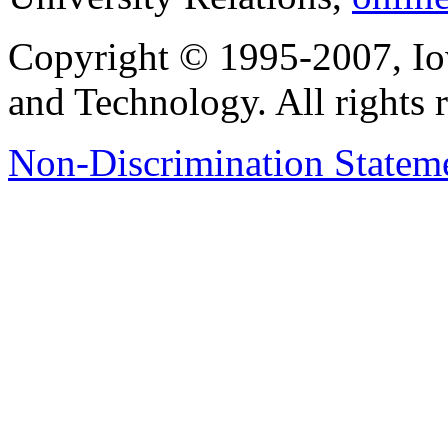
Copyright © 1995-2007, Iow
and Technology. All rights 
Non-Discrimination Stateme