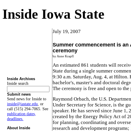
Inside Iowa State
July 19, 2007
Summer commencement is an A
ceremony
by Anne Krapfl
An estimated 861 students will recei
State during a single summer comme
9:30 a.m. Saturday, Aug. 4, at Hilton. 
Inside Archives
bachelor's, master's and doctoral degr
Inside search
The ceremony is free and open to the 
Submit news
Raymond Orbach, the U.S. Department 
Send news for Inside to
inside@iastate.edu
, or
Under Secretary for Science, is the 
call (515) 294-7065. See
speaker. He has served since June 1, 2
publication dates,
created by the Energy Policy Act of 2
deadlines.
for planning, coordinating and overs
research and development programs; 
About Inside