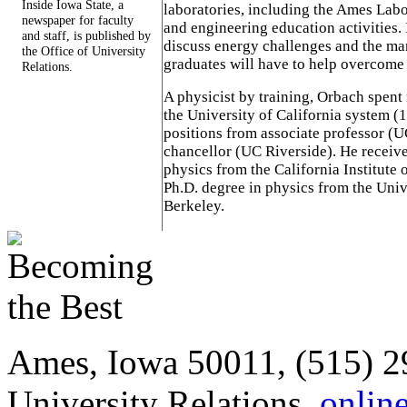
Inside Iowa State, a
laboratories, including the Ames Labo
newspaper for faculty
and engineering education activities. I
and staff, is published by
discuss energy challenges and the ma
the Office of University
graduates will have to help overcome 
Relations.
A physicist by training, Orbach spent 
the University of California system (
positions from associate professor 
chancellor (UC Riverside). He receive
physics from the California Institute
Ph.D. degree in physics from the Unive
Berkeley.
Ames, Iowa 50011, (515) 2
University Relations,
onlin