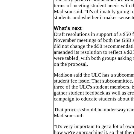
terms of meeting student needs with t
Madison said. "It's ultimately going 
students and whether it makes sense t
What's next
Draft resolutions in support of a $50 
November meetings of both the GSB
did not change the $50 recommendati
amended its resolution to reflect a $2
were tabled, with both groups asking 
on the proposal.
Madison said the ULC has a subcommi
student fee issue. That subcommittee,
three of the ULC's student members, i
gather student feedback as well as cr
campaign to educate students about th
That process should be under way ear
Madison said.
"It's very important to get a lot of ow
how we're approaching it, so that ther