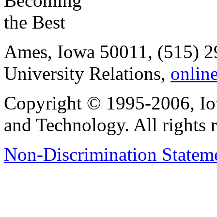
Ames, Iowa 50011, (515) 2
University Relations,
onlin
Copyright © 1995-2006, Iow
and Technology. All rights 
Non-Discrimination Stateme