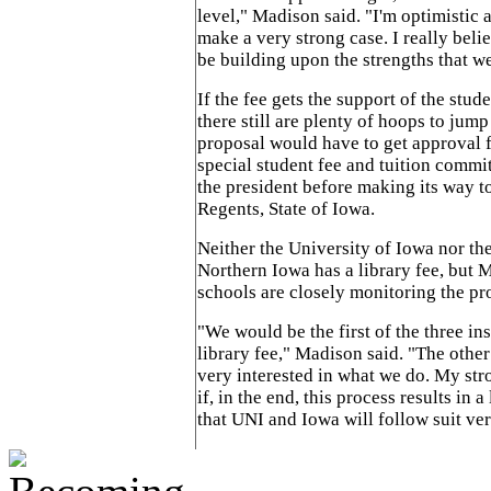
level," Madison said. "I'm optimistic a
make a very strong case. I really beli
be building upon the strengths that w
If the fee gets the support of the stud
there still are plenty of hoops to jum
proposal would have to get approval
special student fee and tuition commit
the president before making its way t
Regents, State of Iowa.
Neither the University of Iowa nor th
Northern Iowa has a library fee, but 
schools are closely monitoring the pr
"We would be the first of the three ins
library fee," Madison said. "The other
very interested in what we do. My str
if, in the end, this process results in a
that UNI and Iowa will follow suit ver