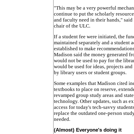
"This may be a very powerful mechani
continue to put the scholarly resource
and faculty need in their hands," sai
chair of the ULC.
If a student fee were initiated, the fu
maintained separately and a student 
established to make recommendations 
Madison said the money generated fro
would not be used to pay for the librar
would be used for ideas, projects and
by library users or student groups.
Some examples that Madison cited in
textbooks to place on reserve, extend
revamped group study areas and state
technology. Other updates, such as ex
access for today's tech-savvy student
replace the outdated one-person study 
needed.
(Almost) Everyone's doing it