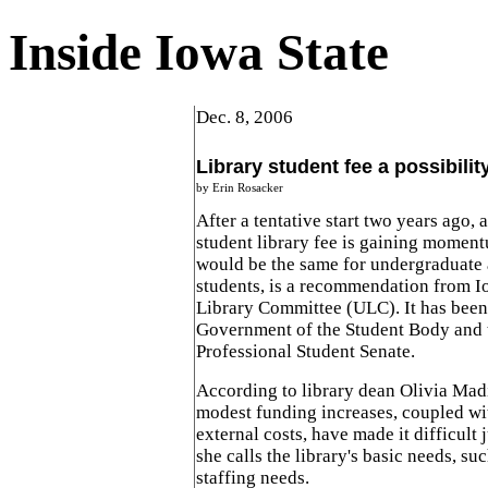
Inside Iowa State
Dec. 8, 2006
Library student fee a possibilit
by Erin Rosacker
After a tentative start two years ago, a
student library fee is gaining momen
would be the same for undergraduate
students, is a recommendation from Io
Library Committee (ULC). It has been 
Government of the Student Body and 
Professional Student Senate.
According to library dean Olivia Mad
modest funding increases, coupled wi
external costs, have made it difficult 
she calls the library's basic needs, su
staffing needs.