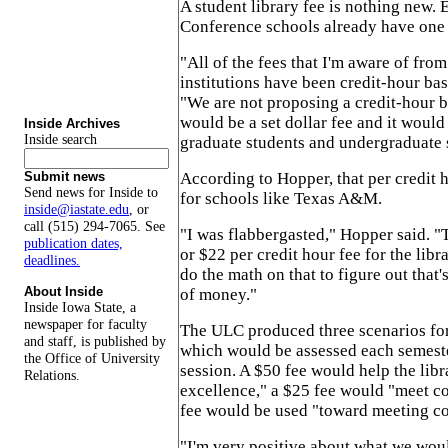
A student library fee is nothing new. 
Conference schools already have one 
"All of the fees that I'm aware of from
institutions have been credit-hour ba
"We are not proposing a credit-hour ba
would be a set dollar fee and it would
Inside Archives
Inside search
graduate students and undergraduate 
According to Hopper, that per credit 
Submit news
Send news for Inside to
for schools like Texas A&M.
inside@iastate.edu
, or
call (515) 294-7065. See
"I was flabbergasted," Hopper said. 
publication dates,
or $22 per credit hour fee for the libr
deadlines.
do the math on that to figure out that'
About Inside
of money."
Inside Iowa State, a
newspaper for faculty
The ULC produced three scenarios for
and staff, is published by
which would be assessed each semest
the Office of University
session. A $50 fee would help the libr
Relations.
excellence," a $25 fee would "meet c
fee would be used "toward meeting co
"I'm very positive about what we woul