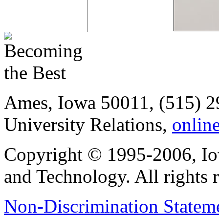
Ames, Iowa 50011, (515) 2
University Relations,
onlin
Copyright © 1995-2006, Iow
and Technology. All rights 
Non-Discrimination Stateme