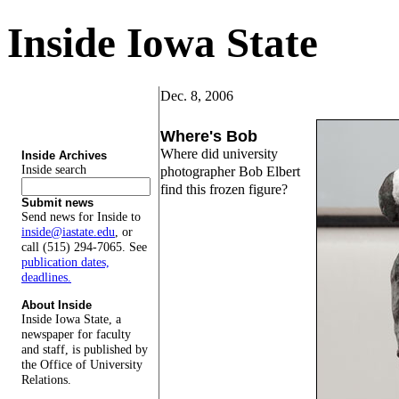
Inside Iowa State
Dec. 8, 2006
Where's Bob
Where did university
Inside Archives
Inside search
photographer Bob Elbert
find this frozen figure?
Submit news
Send news for Inside to
inside@iastate.edu
, or
call (515) 294-7065. See
publication dates,
deadlines.
About Inside
Inside Iowa State, a
newspaper for faculty
and staff, is published by
the Office of University
Relations.