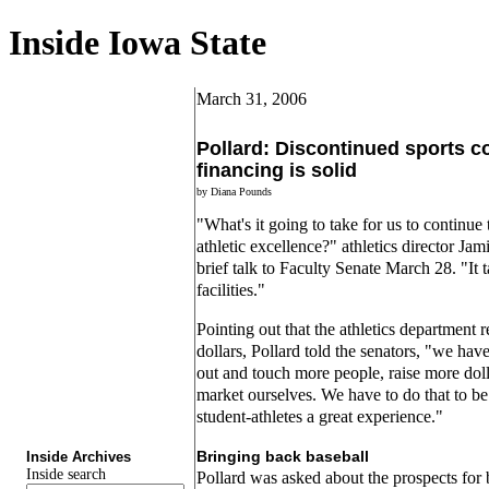
Inside Iowa State
March 31, 2006
Pollard: Discontinued sports c
financing is solid
by Diana Pounds
"What's it going to take for us to continu
athletic excellence?" athletics director Ja
brief talk to Faculty Senate March 28. "It t
facilities."
Pointing out that the athletics department r
dollars, Pollard told the senators, "we hav
out and touch more people, raise more dolla
market ourselves. We have to do that to be
student-athletes a great experience."
Bringing back baseball
Inside Archives
Inside search
Pollard was asked about the prospects for 