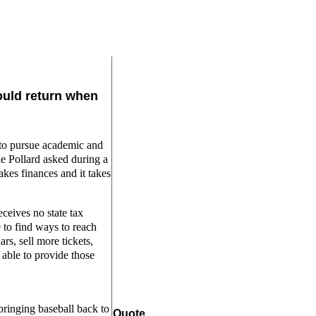
ould return when
e to pursue academic and
mie Pollard asked during a
akes finances and it takes
eceives no state tax
e to find ways to reach
rs, sell more tickets,
 able to provide those
bringing baseball back to
Quote