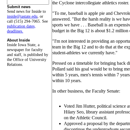
the Cyclone intercollegiate athletics roster.
Submit news
Send news for Inside to
"To me, baseball is apple pie and Chevrole
inside@iastate.edu
, or
answered. "But the harsh reality is we have
call (515) 294-7065. See
sports we have . . . Baseball is an expensi
publication dates,
budget in the Big 12 is about $1.2 million 
deadlines.
About Inside
"I'm not interested in providing an opportu
Inside Iowa State, a
team in the Big 12 and to do that at the exp
newspaper for faculty
student-athletes we currently have."
and staff, is published by
the Office of University
Pressed on a timetable for bringing back d
Relations.
Pollard said his goal would be to bring 
within 5 years, men's tennis within 7 year
within 10 years.
In other business, the Faculty Senate:
Voted Jim Hutter, political science a
Hilary Seo, library assistant professo
on the Athletic Council.
Approved a proposal by the departm
discontinue the undergraduate secon