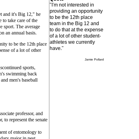
"I'm not interested in
providing an opportunity
t and it's Big 12," he
to be the 12th place
 to take care of the
team in the Big 12 and
ve sport. The average
to do that at the expense
on an annual basis.
of a lot of other student-
athletes we currently
nity to be the 12th place
have."
ense of a lot of other
Jamie Pollard
iscontinued sports,
men's swimming back
s and men's baseball
ssociate professor, and
r, to represent the senate
ent of entomology to
dary major in pest