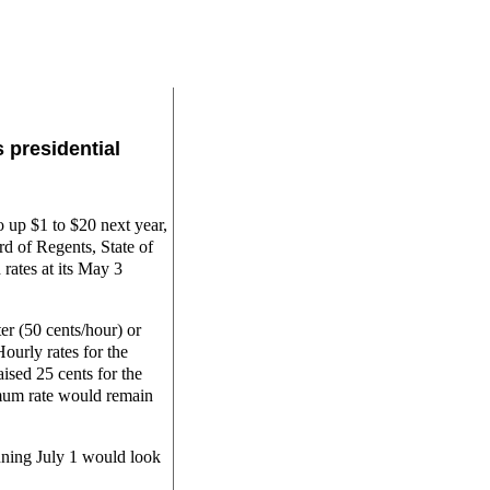
s presidential
 up $1 to $20 next year,
d of Regents, State of
rates at its May 3
r (50 cents/hour) or
Hourly rates for the
sed 25 cents for the
imum rate would remain
inning July 1 would look