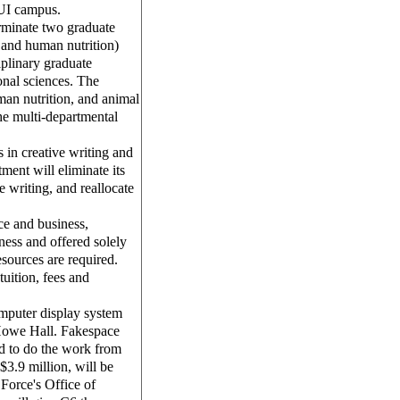
 UI campus.
rminate two graduate
 and human nutrition)
ciplinary graduate
onal sciences. The
an nutrition, and animal
the multi-departmental
in creative writing and
ment will eliminate its
e writing, and reallocate
e and business,
ness and offered solely
sources are required.
uition, fees and
mputer display system
n Howe Hall. Fakespace
d to do the work from
$3.9 million, will be
Force's Office of