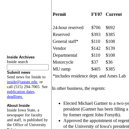
Permit
FY07
Current
24-hour reserved
$706
$692
Reserved
$393
$385
General staff*
$110
$108
Vendor
$142
$139
Departmental
$110
$108
Inside Archives
Inside search
Motorcycle
$37
$36
MU ramp
$405
$385
Submit news
*includes residence dept. and Ames Lab
Send news for Inside to
inside@iastate.edu
, or
call (515) 294-7065. See
In other business, the regents:
publication dates,
deadlines.
Elected Michael Gartner to a two-ye
About Inside
president (Gartner has been filling a 
Inside Iowa State, a
by former regent John Forsyth).
newspaper for faculty
and staff, is published by
Approved the appointment of regent
the Office of University
of the University of Iowa's presiden