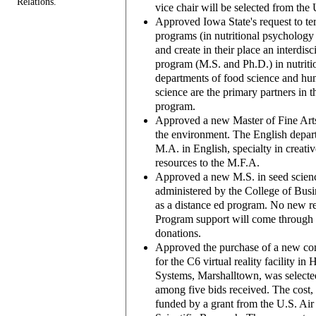
Relations.
vice chair will be selected from the
Approved Iowa State's request to te
programs (in nutritional psychology
and create in their place an interdis
program (M.S. and Ph.D.) in nutriti
departments of food science and hum
science are the primary partners in 
program.
Approved a new Master of Fine Arts 
the environment. The English depart
M.A. in English, specialty in creativ
resources to the M.F.A.
Approved a new M.S. in seed scienc
administered by the College of Busi
as a distance ed program. No new re
Program support will come through t
donations.
Approved the purchase of a new co
for the C6 virtual reality facility i
Systems, Marshalltown, was selecte
among five bids received. The cost, 
funded by a grant from the U.S. Air 