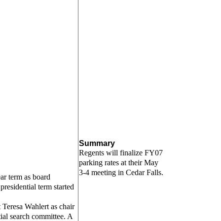
Summary
Regents will finalize FY07
parking rates at their May
3-4 meeting in Cedar Falls.
ar term as board
presidential term started
 Teresa Wahlert as chair
tial search committee. A