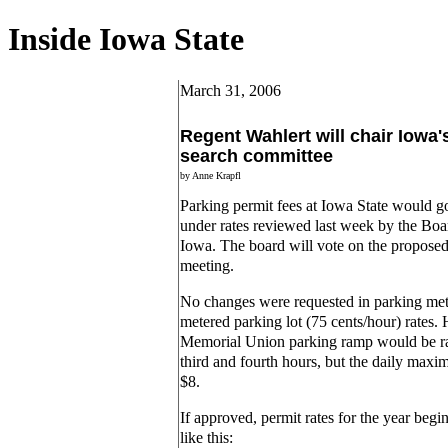
Inside Iowa State
March 31, 2006
Regent Wahlert will chair Iowa'
search committee
by Anne Krapfl
Parking permit fees at Iowa State would go
under rates reviewed last week by the Boar
Iowa. The board will vote on the proposed 
meeting.
No changes were requested in parking mete
metered parking lot (75 cents/hour) rates. 
Memorial Union parking ramp would be rai
third and fourth hours, but the daily max
$8.
If approved, permit rates for the year beg
like this: