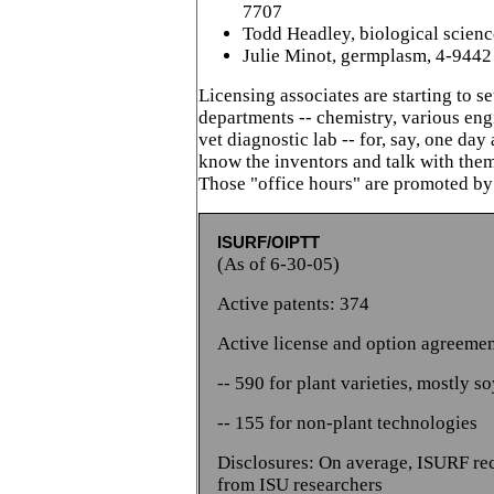
7707
Todd Headley, biological scienc
Julie Minot, germplasm, 4-9442
Licensing associates are starting to se
departments -- chemistry, various en
vet diagnostic lab -- for, say, one day 
know the inventors and talk with them
Those "office hours" are promoted by
ISURF/OIPTT
(As of 6-30-05)
Active patents: 374
Active license and option agreemen
-- 590 for plant varieties, mostly s
-- 155 for non-plant technologies
Disclosures: On average, ISURF re
from ISU researchers