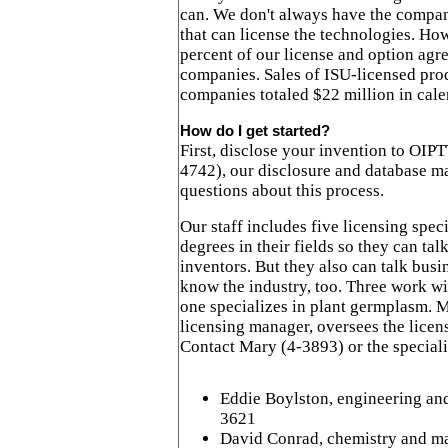
can. We don't always have the compan
that can license the technologies. Ho
percent of our license and option agr
companies. Sales of ISU-licensed pro
companies totaled $22 million in cal
How do I get started?
First, disclose your invention to OIP
4742), our disclosure and database m
questions about this process.
Our staff includes five licensing spec
degrees in their fields so they can tal
inventors. But they also can talk bus
know the industry, too. Three work w
one specializes in plant germplasm. 
licensing manager, oversees the licen
Contact Mary (4-3893) or the speciali
Eddie Boylston, engineering and
3621
David Conrad, chemistry and mat