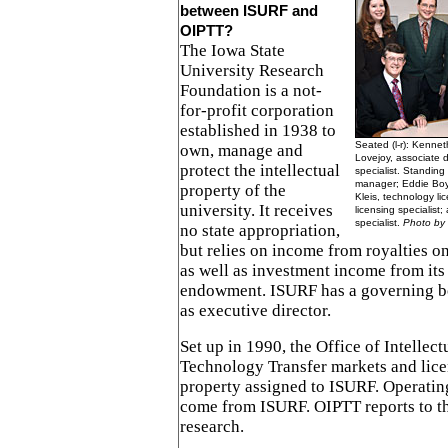
between ISURF and
OIPTT?
The Iowa State
University Research
Foundation is a not-
for-profit corporation
established in 1938 to
Seated (l-r): Kenneth
own, manage and
Lovejoy, associate d
protect the intellectual
specialist. Standing 
manager; Eddie Boyls
property of the
Kleis, technology l
university. It receives
licensing specialist;
specialist.
Photo by 
no state appropriation,
but relies on income from royalties o
as well as investment income from its
endowment. ISURF has a governing bo
as executive director.
Set up in 1990, the Office of Intellec
Technology Transfer markets and licen
property assigned to ISURF. Operatin
come from ISURF. OIPTT reports to th
research.