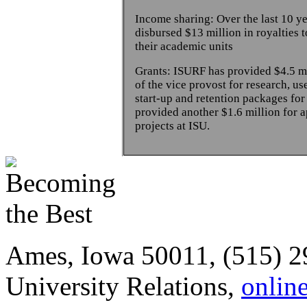
Income sharing: Over the last 10 y
disbursed $13 million in royalties 
their academic units
Grants: ISURF has provided $4.5 mil
of the vice provost for research, us
start-up and retention packages for
provided another $1.6 million for a
projects at ISU.
Ames, Iowa 50011, (515) 2
University Relations,
onlin