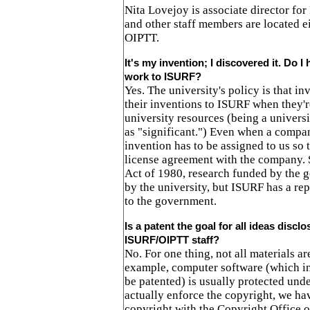
Nita Lovejoy is associate director fo
and other staff members are located e
OIPTT.
It's my invention; I discovered it. Do I
work to ISURF?
Yes. The university's policy is that in
their inventions to ISURF when they'r
university resources (being a univers
as "significant.") Even when a compan
invention has to be assigned to us so 
license agreement with the company.
Act of 1980, research funded by the
by the university, but ISURF has a rep
to the government.
Is a patent the goal for all ideas disclo
ISURF/OIPTT staff?
No. For one thing, not all materials ar
example, computer software (which i
be patented) is usually protected und
actually enforce the copyright, we hav
copyright with the Copyright Office o