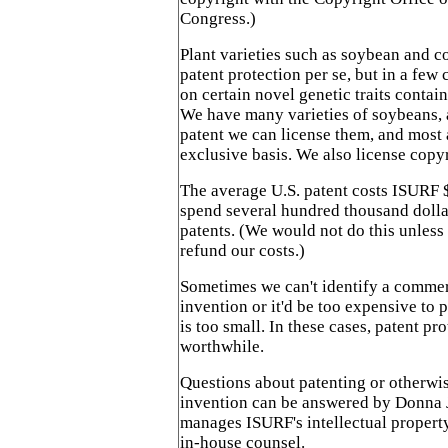
Congress.)
Plant varieties such as soybean and co
patent protection per se, but in a few
on certain novel genetic traits contain
We have many varieties of soybeans, 
patent we can license them, and most 
exclusive basis. We also license copy
The average U.S. patent costs ISURF
spend several hundred thousand dollar
patents. (We would not do this unless
refund our costs.)
Sometimes we can't identify a commer
invention or it'd be too expensive to 
is too small. In these cases, patent pr
worthwhile.
Questions about patenting or otherwi
invention can be answered by Donna 
manages ISURF's intellectual property
in-house counsel.