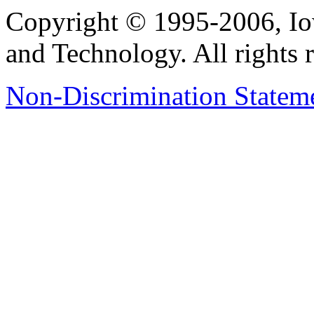
Copyright © 1995-2006, Iow
and Technology. All rights 
Non-Discrimination Stateme