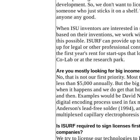
development. So, we don't want to lic
someone who just sticks it on a shelf.
anyone any good.
When ISU inventors are interested in
based on their inventions, we work w
this possible. ISURF can provide up to
up for legal or other professional con
the first year's rent for start-ups that 
Co-Lab or at the research park.
Are you mostly looking for big income
No, that is not our first priority. Mos
less than $5,000 annually. But the big
when it happens and we do get that 
and then. Examples would be David Ni
digital encoding process used in fax 
Anderson's lead-free solder (1994), a
multiplexed capillary electrophoresis
Is ISURF required to sign licenses firs
companies?
We try to license our technologies to