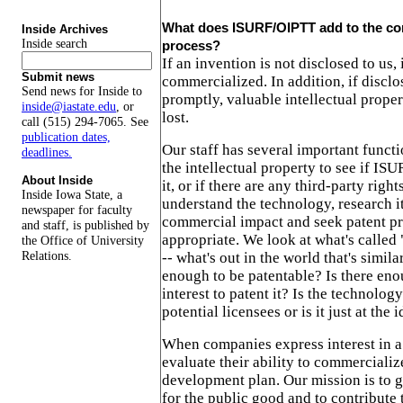
What does ISURF/OIPTT add to the co
Inside Archives
Inside search
process?
If an invention is not disclosed to us, 
Submit news
commercialized. In addition, if disclo
Send news for Inside to
promptly, valuable intellectual proper
inside@iastate.edu
, or
lost.
call (515) 294-7065. See
publication dates,
Our staff has several important functi
deadlines.
the intellectual property to see if ISU
About Inside
it, or if there are any third-party righ
Inside Iowa State, a
understand the technology, research it
newspaper for faculty
commercial impact and seek patent p
and staff, is published by
appropriate. We look at what's called "
the Office of University
Relations.
-- what's out in the world that's similar
enough to be patentable? Is there en
interest to patent it? Is the technolog
potential licensees or is it just at the 
When companies express interest in a
evaluate their ability to commercialize
development plan. Our mission is to 
for the public good and to contribute