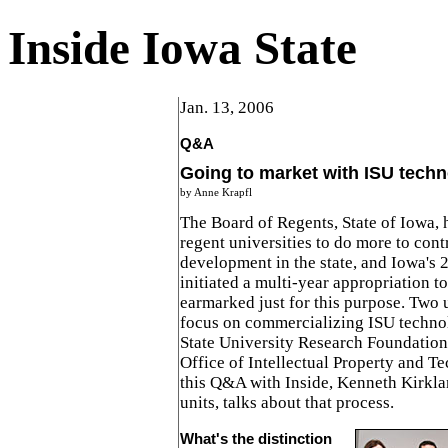
Inside Iowa State
Jan. 13, 2006
Q&A
Going to market with ISU techn
by Anne Krapfl
The Board of Regents, State of Iowa, h
regent universities to do more to con
development in the state, and Iowa's 
initiated a multi-year appropriation t
earmarked just for this purpose. Two u
focus on commercializing ISU technol
State University Research Foundation 
Office of Intellectual Property and T
this Q&A with Inside, Kenneth Kirkla
units, talks about that process.
What's the distinction