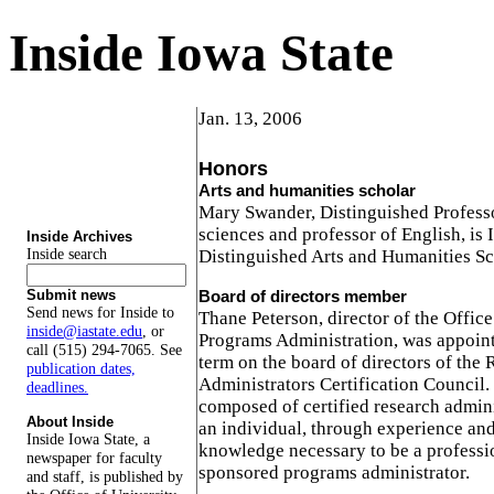
Inside Iowa State
Jan. 13, 2006
Honors
Arts and humanities scholar
Mary Swander, Distinguished Professor
sciences and professor of English, is 
Inside Archives
Inside search
Distinguished Arts and Humanities Sc
Board of directors member
Submit news
Send news for Inside to
Thane Peterson, director of the Offic
inside@iastate.edu
, or
Programs Administration, was appoint
call (515) 294-7065. See
term on the board of directors of the
publication dates,
Administrators Certification Council.
deadlines.
composed of certified research adminis
About Inside
an individual, through experience and 
Inside Iowa State, a
knowledge necessary to be a professi
newspaper for faculty
sponsored programs administrator.
and staff, is published by