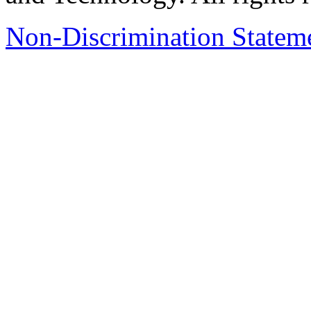
Non-Discrimination Stateme