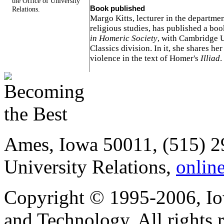
the Office of University
Book published
Relations.
Margo Kitts, lecturer in the departme
religious studies, has published a bo
in Homeric Society
, with Cambridge U
Classics division. In it, she shares her
violence in the text of Homer's
Illiad
.
Ames, Iowa 50011, (515) 2
University Relations,
onlin
Copyright © 1995-2006, Iow
and Technology. All rights 